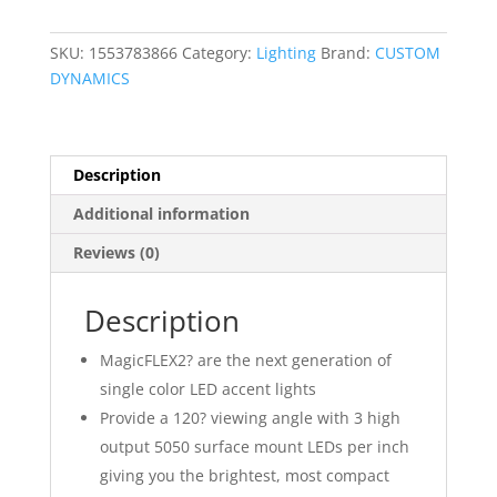
LED
Indian
SKU:
1553783866
Category:
Lighting
Brand:
CUSTOM
War
DYNAMICS
Bonnet
Accent
Light
Kit
Description
quantity
Additional information
Reviews (0)
Description
MagicFLEX2? are the next generation of
single color LED accent lights
Provide a 120? viewing angle with 3 high
output 5050 surface mount LEDs per inch
giving you the brightest, most compact