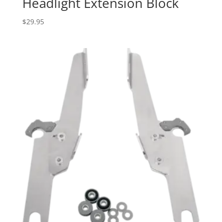
Headlight Extension Block
$
29.95