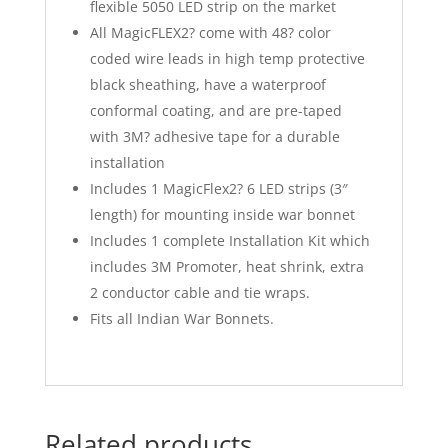
flexible 5050 LED strip on the market
All MagicFLEX2? come with 48? color
coded wire leads in high temp protective
black sheathing, have a waterproof
conformal coating, and are pre-taped
with 3M? adhesive tape for a durable
installation
Includes 1 MagicFlex2? 6 LED strips (3″
length) for mounting inside war bonnet
Includes 1 complete Installation Kit which
includes 3M Promoter, heat shrink, extra
2 conductor cable and tie wraps.
Fits all Indian War Bonnets.
Related products