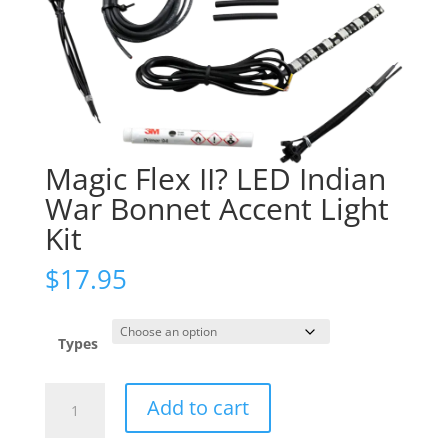
Magic Flex II? LED Indian
War Bonnet Accent Light
Kit
$
17.95
Types
Magic
Add to cart
Flex
II?