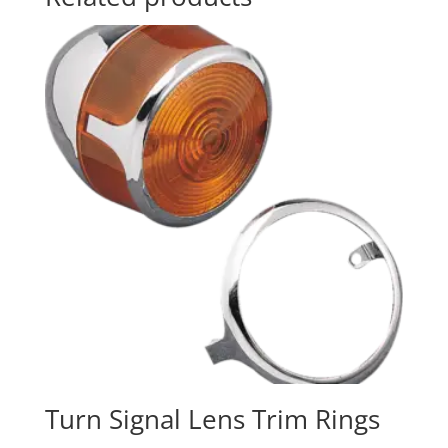
Turn Signal Lens Trim Rings