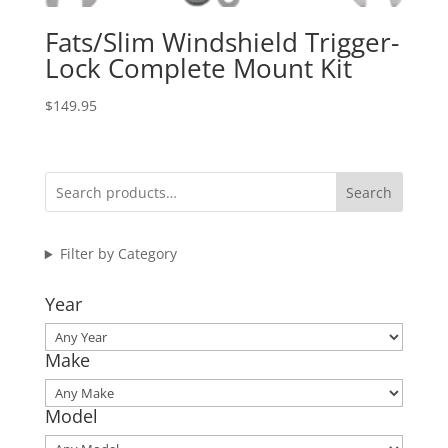
Fats/Slim Windshield Trigger-
Lock Complete Mount Kit
$
149.95
Search
Filter by Category
Year
Make
Model