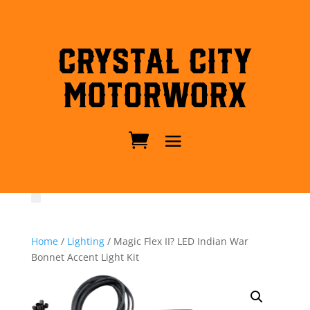
Crystal City
MotorWorx
Home
/
Lighting
/ Magic Flex II? LED Indian War
Bonnet Accent Light Kit