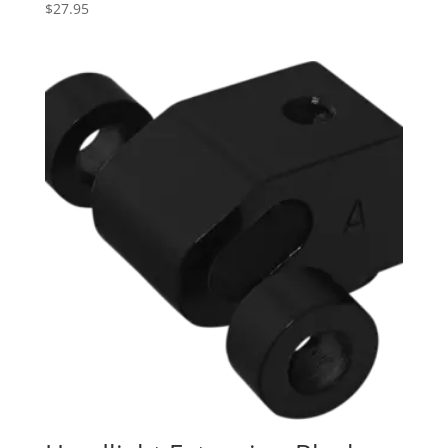
$
27.95