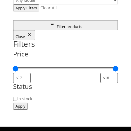
Clear All
Apply Filters
Filter products
Close
Filters
Price
Status
Status
In stock
Apply