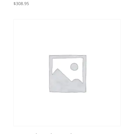
$
308.95