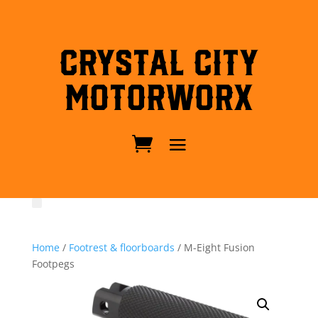
Crystal City
MotorWorx
Home
/
Footrest & floorboards
/ M-Eight Fusion
Footpegs