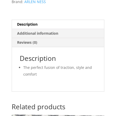
Brand:
ARLEN NESS
Description
Additional information
Reviews (0)
Description
The perfect fusion of traction, style and
comfort
Related products