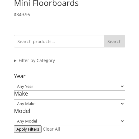
Mini Floorboards
$
349.95
Search
Filter by Category
Year
Make
Model
Clear All
Apply Filters