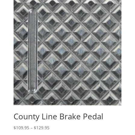
County Line Brake Pedal
Price
$
109.95
–
$
129.95
range: