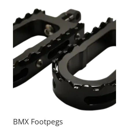
$109.95
through
$129.95
BMX Footpegs