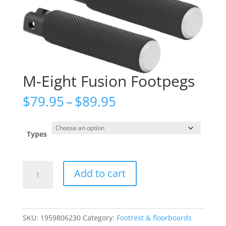
M-Eight Fusion Footpegs
Price
$
79.95
–
$
89.95
range:
$79.95
through
Types
$89.95
M-
Add to cart
Eight
Fusion
Footpegs
quantity
SKU:
1959806230
Category:
Footrest & floorboards