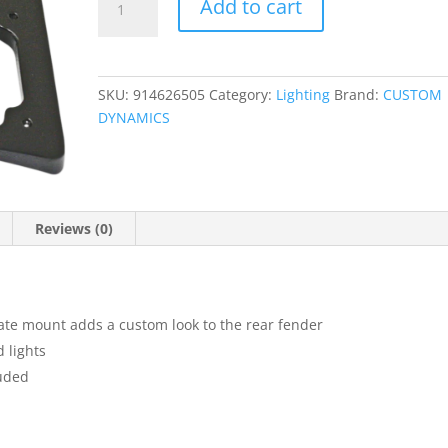
Add to cart
Turn
Signal
Eliminator
Kit
SKU:
914626505
Category:
Lighting
Brand:
CUSTOM
quantity
DYNAMICS
Reviews (0)
ate mount adds a custom look to the rear fender
d lights
luded