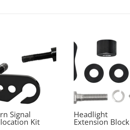
rn Signal
Headlight
location Kit
Extension Block