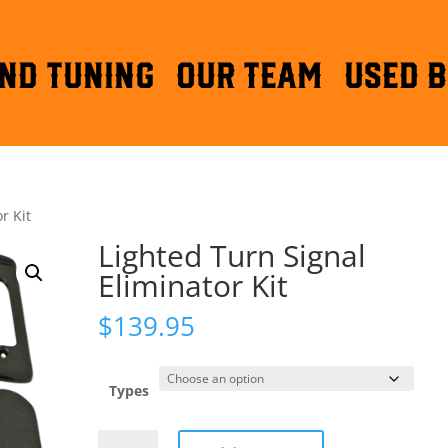
ND TUNING
OUR TEAM
Used B
r Kit
Lighted Turn Signal
Eliminator Kit
$
139.95
Types
Lighted