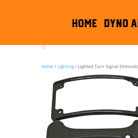
HOME
DYNO A
Home
/
Lighting
/ Lighted Turn Signal Eliminato