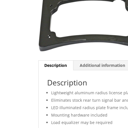
Description
Additional information
Description
Lightweight aluminum radius license pl
Eliminates stock rear turn signal bar an
LED illuminated radius plate frame inc
Mounting hardware included
Load equalizer may be required