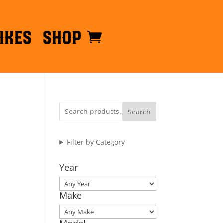
ikes
Shop
Search
Filter by Category
Year
Make
Model