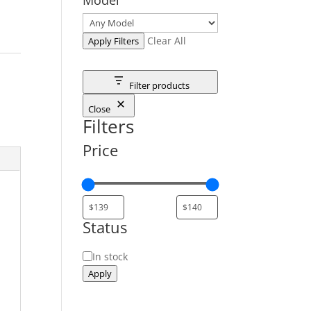
Clear All
Apply Filters
Filter products
Close
Filters
Price
Status
Status
In stock
Apply