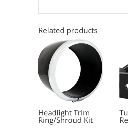
Related products
Headlight Trim
Tu
Ring/Shroud Kit
Re