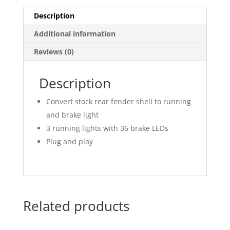
Description
Additional information
Reviews (0)
Description
Convert stock rear fender shell to running
and brake light
3 running lights with 36 brake LEDs
Plug and play
Related products