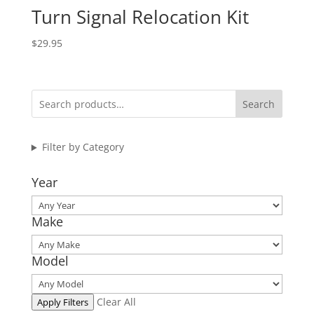
Turn Signal Relocation Kit
$
29.95
Search
Filter by Category
Year
Make
Model
Clear All
Apply Filters