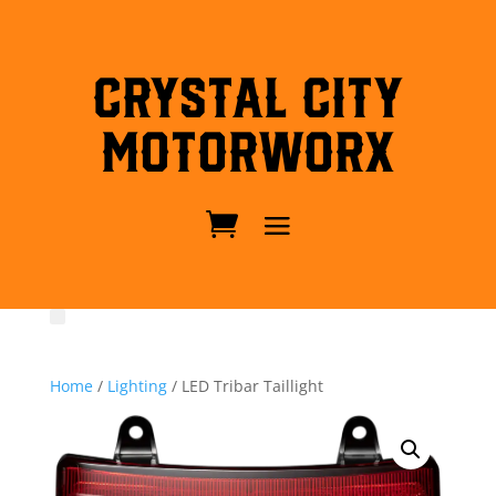
Crystal City
MotorWorx
Home
/
Lighting
/ LED Tribar Taillight