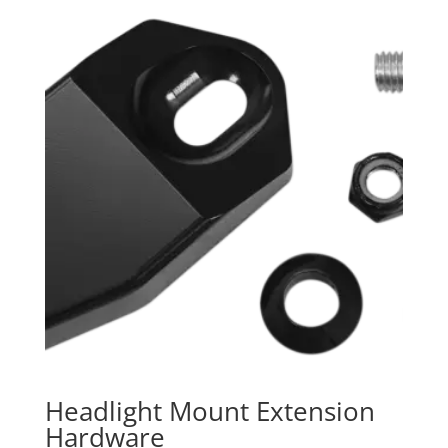
Headlight Mount Extension
Hardware