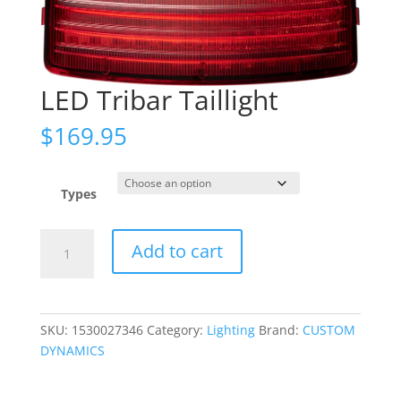
LED Tribar Taillight
$
169.95
Types
LED
Add to cart
Tribar
Taillight
quantity
SKU:
1530027346
Category:
Lighting
Brand:
CUSTOM
DYNAMICS