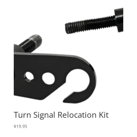
Turn Signal Relocation Kit
$
19.95