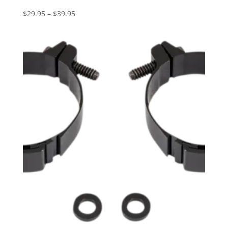
Price
$
29.95
–
$
39.95
range:
$29.95
through
$39.95