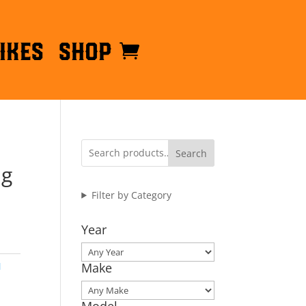
ikes
Shop
Search
ng
Filter by Category
Year
M
Make
Model