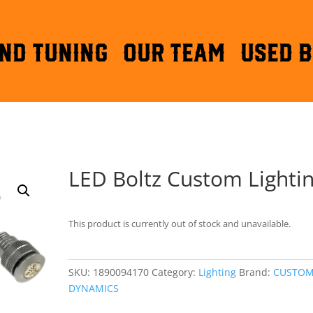
ND TUNING
OUR TEAM
Used B
LED Boltz Custom Lighti
This product is currently out of stock and unavailable.
SKU:
1890094170
Category:
Lighting
Brand:
CUSTO
DYNAMICS