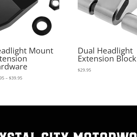
adlight Mount
Dual Headlight
tension
Extension Block
rdware
$
29.95
Price
95
–
$
39.95
range:
$29.95
through
$39.95