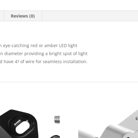
Reviews (0)
an eye-catching red or amber LED light
n diameter providing a bright spot of light
 have 4? of wire for seamless installation.