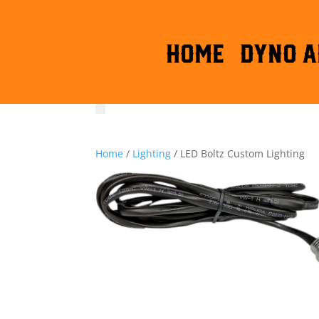
HOME
DYNO A
Home
/
Lighting
/ LED Boltz Custom Lighting