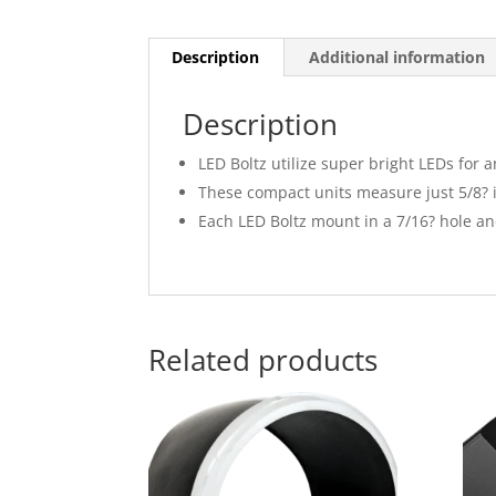
Description
Additional information
Description
LED Boltz utilize super bright LEDs for 
These compact units measure just 5/8? i
Each LED Boltz mount in a 7/16? hole and
Related products