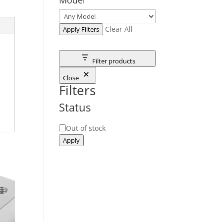
Clear All
Apply Filters
Filter products
Close
Filters
Status
Status
Out of stock
Apply