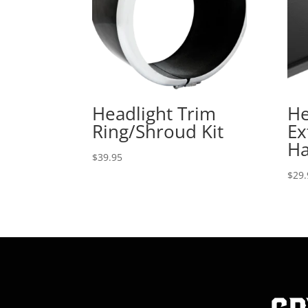
Headlight Trim
He
Ring/Shroud Kit
Ex
Ha
$
39.95
$
29.