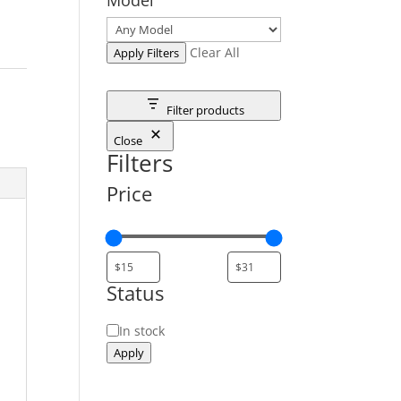
Clear All
Apply Filters
Filter products
Close
Filters
Price
Status
Status
In stock
Apply