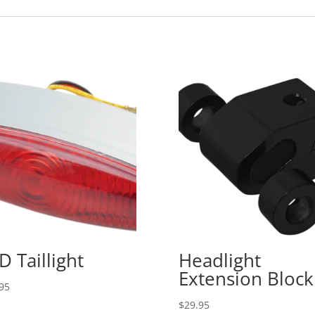
D Taillight
Headlight
Extension Block
95
$
29.95