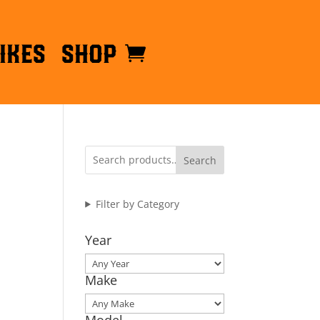
ikes
Shop
Search
Filter by Category
Year
Make
Model