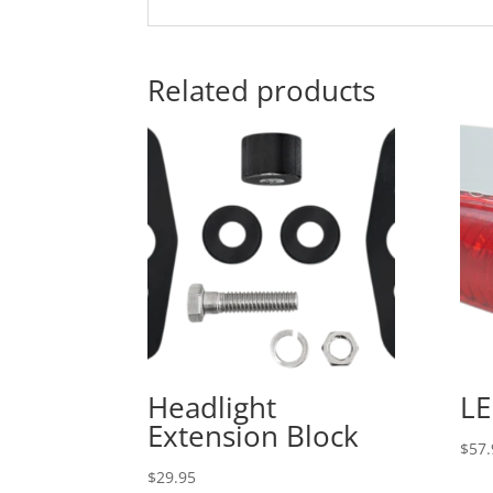
Related products
Headlight
LE
Extension Block
$
57.
$
29.95