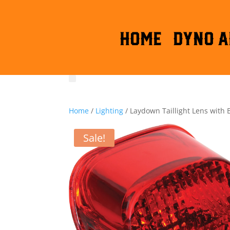
HOME
DYNO A
Home
/
Lighting
/ Laydown Taillight Lens with
Sale!