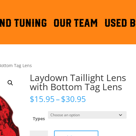
ND TUNING
OUR TEAM
Used B
 Bottom Tag Lens
Laydown Taillight Lens
with Bottom Tag Lens
Price
$
15.95
–
$
30.95
range:
$15.95
through
Types
$30.95
Laydown