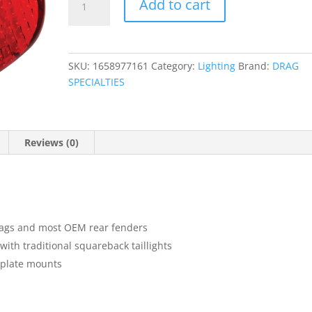
Add to cart
Taillight
Lens
with
Bottom
SKU:
1658977161
Category:
Lighting
Brand:
DRAG
Tag
SPECIALTIES
Lens
quantity
Reviews (0)
bags and most OEM rear fenders
ith traditional squareback taillights
 plate mounts