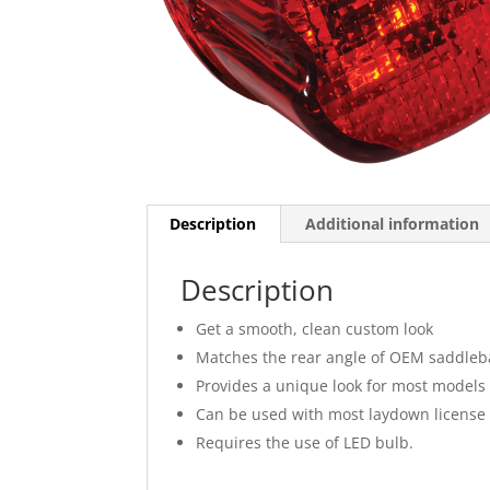
Description
Additional information
Description
Get a smooth, clean custom look
Matches the rear angle of OEM saddle
Provides a unique look for most models w
Can be used with most laydown license
Requires the use of LED bulb.