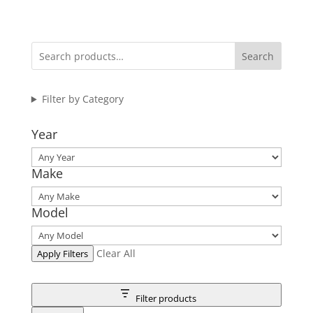
range:
$27.95
through
Search
$71.95
Filter by Category
Year
Make
Model
Clear All
Apply Filters
Filter products