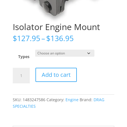
Isolator Engine Mount
Price
$
127.95
–
$
136.95
range:
$127.95
through
Types
$136.95
Isolator
Add to cart
Engine
Mount
quantity
SKU:
1483247586
Category:
Engine
Brand:
DRAG
SPECIALTIES