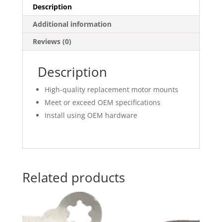
Description
Additional information
Reviews (0)
Description
High-quality replacement motor mounts
Meet or exceed OEM specifications
Install using OEM hardware
Related products