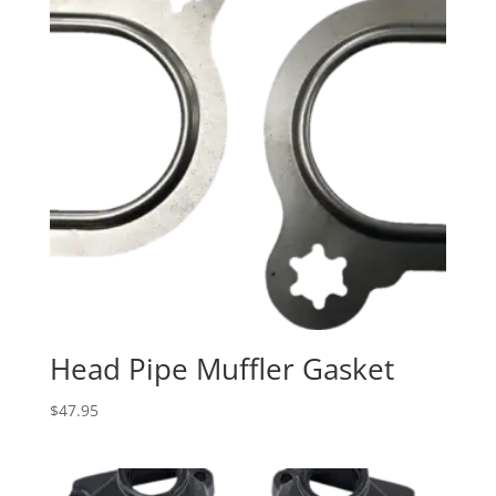
Head Pipe Muffler Gasket
$
47.95