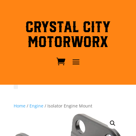
Crystal City
MotorWorx
Home
/
Engine
/ Isolator Engine Mount