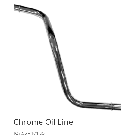
Chrome Oil Line
Price
$
27.95
–
$
71.95