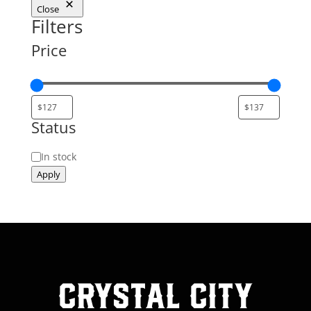
Close
Filters
Price
Status
Status
In stock
Apply
Crystal City