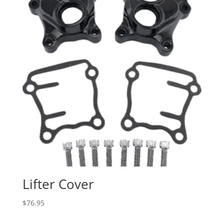
Lifter Cover
$
76.95