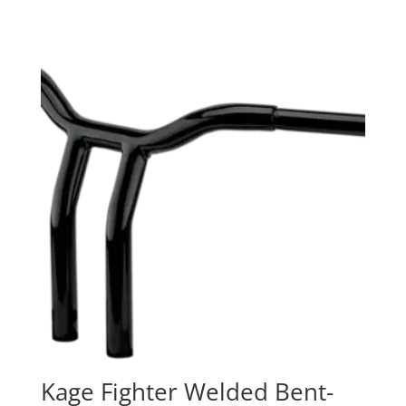
Kage Fighter Welded Bent-