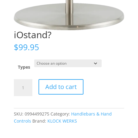
iOstand?
$
99.95
Types
iOstand?
Add to cart
quantity
SKU:
0994499275
Category:
Handlebars & Hand
Controls
Brand:
KLOCK WERKS