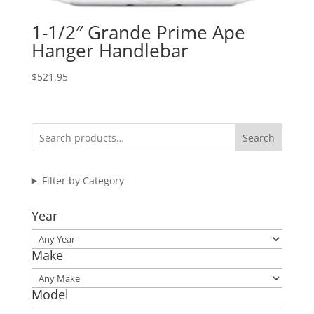
1-1/2″ Grande Prime Ape
Hanger Handlebar
$
521.95
Search
Filter by Category
Year
Make
Model