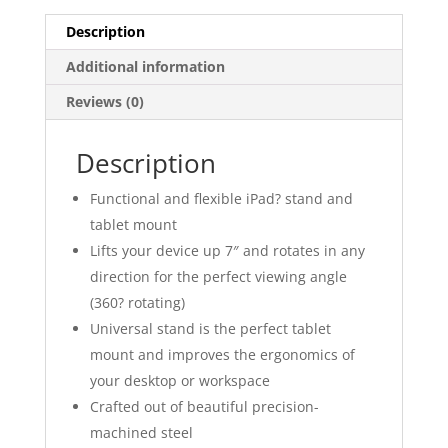
Description
Additional information
Reviews (0)
Description
Functional and flexible iPad? stand and
tablet mount
Lifts your device up 7″ and rotates in any
direction for the perfect viewing angle
(360? rotating)
Universal stand is the perfect tablet
mount and improves the ergonomics of
your desktop or workspace
Crafted out of beautiful precision-
machined steel