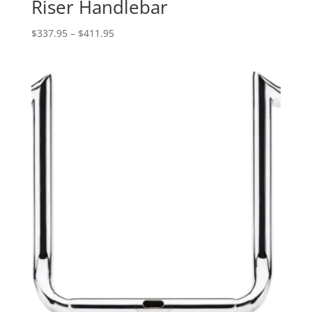
Riser Handlebar
Price
$
337.95
–
$
411.95
range:
$337.95
through
$411.95