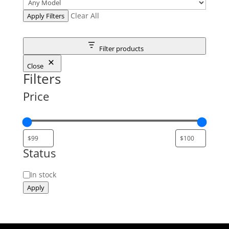
Clear All
Apply Filters
Filter products
Close
Filters
Price
Status
Status
In stock
Apply