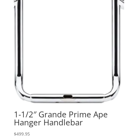
1-1/2″ Grande Prime Ape
Hanger Handlebar
$
499.95