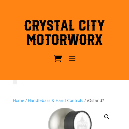
Crystal City
MotorWorx
Home
/
Handlebars & Hand Controls
/ iOstand?