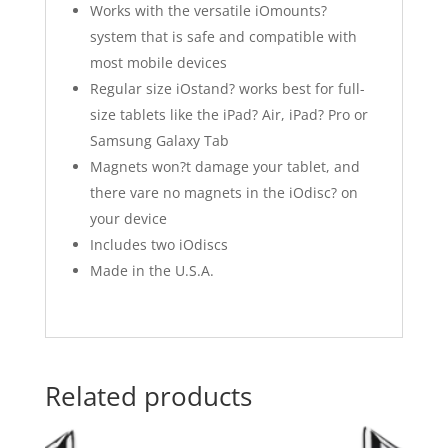
Works with the versatile iOmounts?
system that is safe and compatible with
most mobile devices
Regular size iOstand? works best for full-
size tablets like the iPad? Air, iPad? Pro or
Samsung Galaxy Tab
Magnets won?t damage your tablet, and
there vare no magnets in the iOdisc? on
your device
Includes two iOdiscs
Made in the U.S.A.
Related products