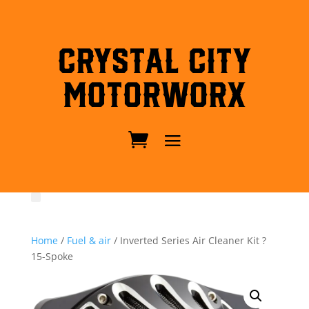
Crystal City
MotorWorx
Home
/
Fuel & air
/ Inverted Series Air Cleaner Kit ?
15-Spoke