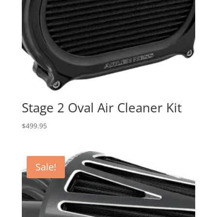
Stage 2 Oval Air Cleaner Kit
$
499.95
Sale!