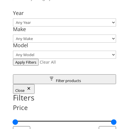
Year
Make
Model
Clear All
Apply Filters
Filter products
Close
Filters
Price