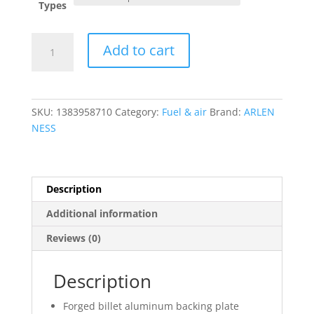
Types
Inverted
Add to cart
Series
Air
Cleaner
Kit
SKU:
1383958710
Category:
Fuel & air
Brand:
ARLEN
?
NESS
15-
Spoke
quantity
Description
Additional information
Reviews (0)
Description
Forged billet aluminum backing plate