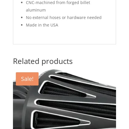
CNC-machined from forged billet
aluminum
No external hoses or hardware needed
Made in the USA
Related products
Sale!