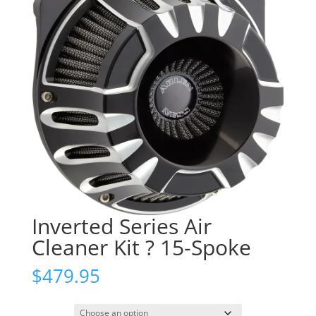
Inverted Series Air
Cleaner Kit ? 15-Spoke
$
479.95