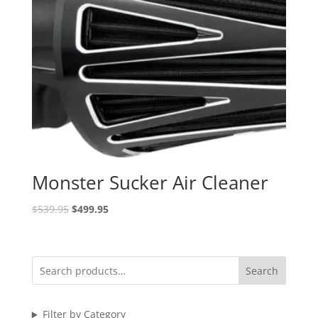
Monster Sucker Air Cleaner
Original
Current
$
539.95
$
499.95
price
price
was:
is:
$539.95.
$499.95.
Search
Filter by Category