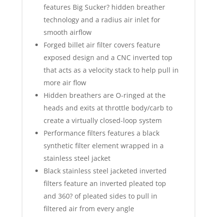
features Big Sucker? hidden breather
technology and a radius air inlet for
smooth airflow
Forged billet air filter covers feature
exposed design and a CNC inverted top
that acts as a velocity stack to help pull in
more air flow
Hidden breathers are O-ringed at the
heads and exits at throttle body/carb to
create a virtually closed-loop system
Performance filters features a black
synthetic filter element wrapped in a
stainless steel jacket
Black stainless steel jacketed inverted
filters feature an inverted pleated top
and 360? of pleated sides to pull in
filtered air from every angle