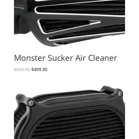
Monster Sucker Air Cleaner
Original
Current
$
539.95
$
499.95
price
price
was:
is:
$539.95.
$499.95.