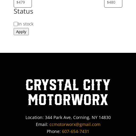
Status
Status
In stock
Apply
Crystal City
MotorWorx
Location: 344 Park Ave, Corning, NY 14830
Email:
ccmotorworx@gmail.com
Phone:
607-654-7431