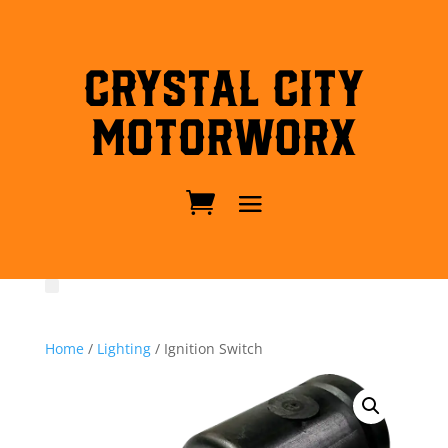
Crystal City
MotorWorx
Home
/
Lighting
/ Ignition Switch