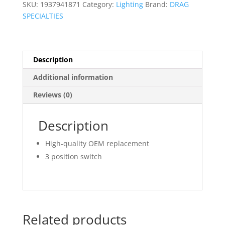
SKU:
1937941871
Category:
Lighting
Brand:
DRAG
SPECIALTIES
Description
Additional information
Reviews (0)
Description
High-quality OEM replacement
3 position switch
Related products