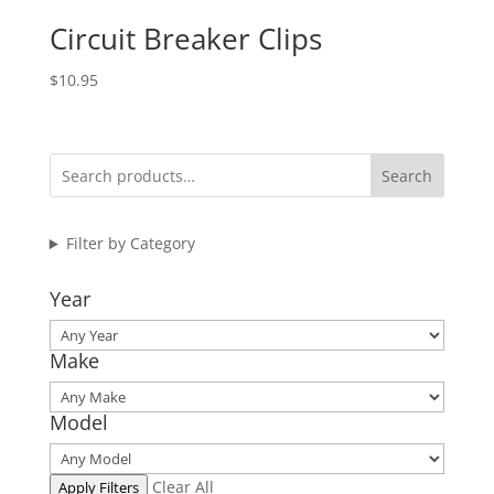
Circuit Breaker Clips
$
10.95
Search
Filter by Category
Year
Make
Model
Clear All
Apply Filters