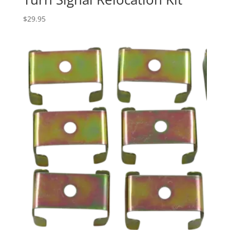
$
29.95