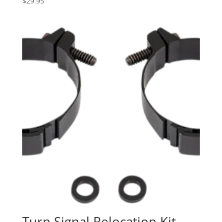
$
29.95
Turn Signal Relocation Kit