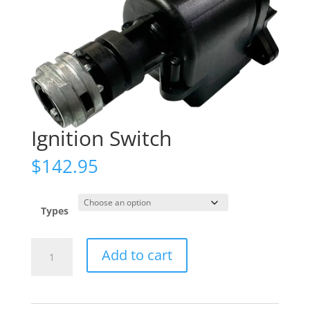
Ignition Switch
$
142.95
Types
Ignition
Add to cart
Switch
quantity