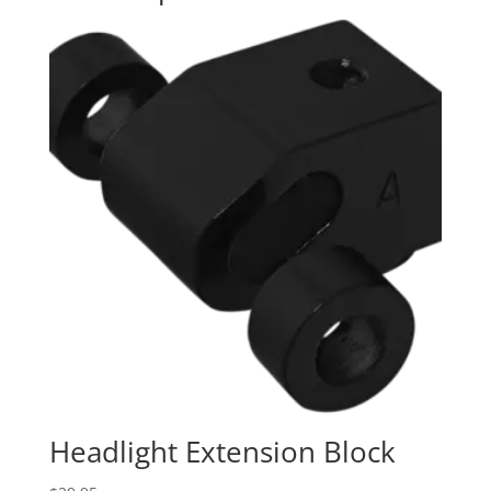
Headlight Extension Block