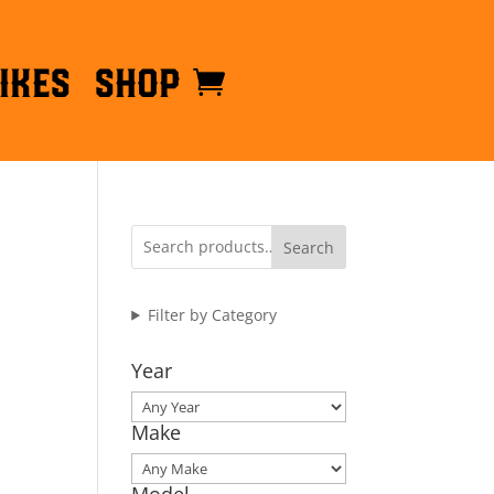
ikes
Shop
Search
Filter by Category
Year
Make
Model