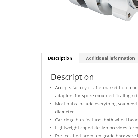
Description
Additional information
Description
Accepts factory or aftermarket hub mou
adapters for spoke mounted floating rot
Most hubs include everything you need 
diameter
Cartridge hub features both wheel beari
Lightweight coped design provides form 
Pre-locktited premium grade hardware 