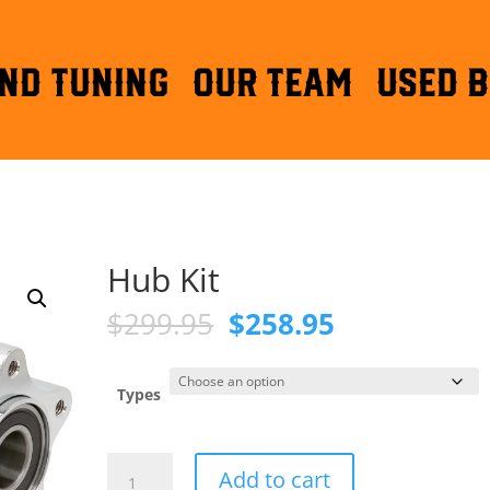
ND TUNING
OUR TEAM
Used B
Hub Kit
Original
Current
$
299.95
$
258.95
price
price
was:
is:
$299.95.
$258.95.
Types
Hub
Add to cart
Kit