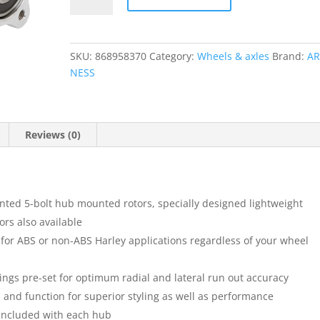
quantity
SKU:
868958370
Category:
Wheels & axles
Brand:
AR
NESS
Reviews (0)
nted 5-bolt hub mounted rotors, specially designed lightweight
ors also available
for ABS or non-ABS Harley applications regardless of your wheel
ngs pre-set for optimum radial and lateral run out accuracy
and function for superior styling as well as performance
included with each hub