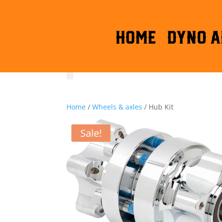
HOME
DYNO A
Home
/
Wheels & axles
/ Hub Kit
Sale!