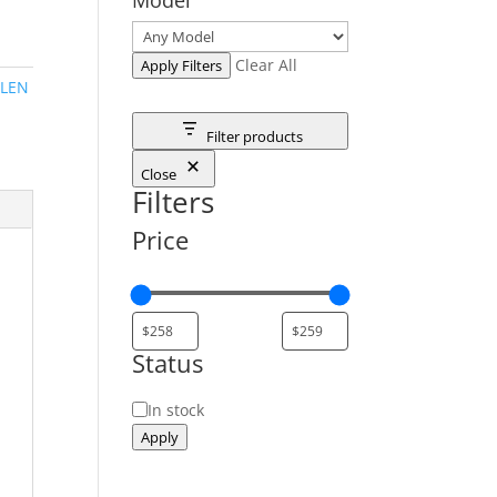
Clear All
Apply Filters
LEN
Filter products
Close
Filters
Price
Status
Status
In stock
Apply