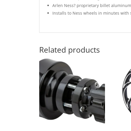
Arlen Ness? proprietary billet aluminu
Installs to Ness wheels in minutes with 
Related products