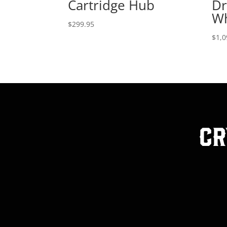
Cartridge Hub
Dr
Wh
$
299.95
$
1,0
Cr