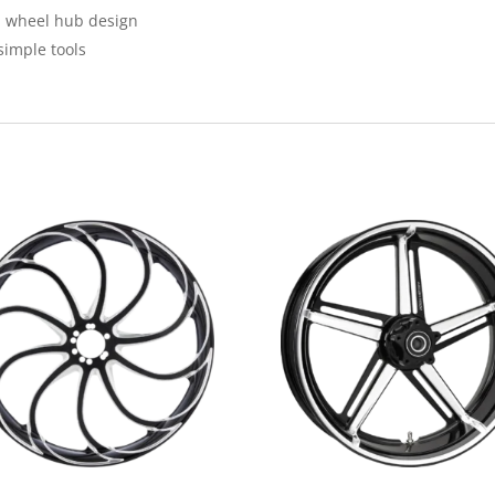
m wheel hub design
simple tools