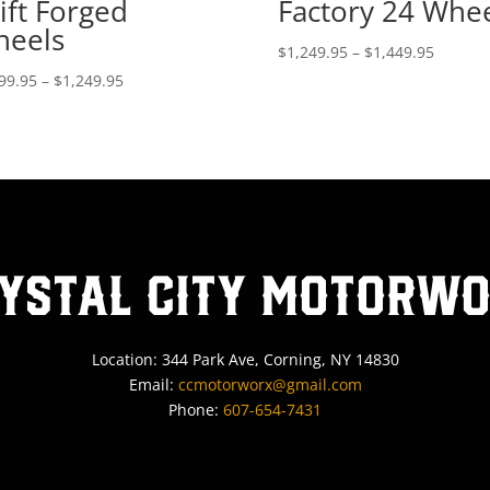
ift Forged
Factory 24 Whe
eels
Price
$
1,249.95
–
$
1,449.95
range:
Price
99.95
–
$
1,249.95
$1,249.
range:
throug
$1,099.95
$1,449.
through
$1,249.95
ystal City MotorW
Location: 344 Park Ave, Corning, NY 14830
Email:
ccmotorworx@gmail.com
Phone:
607-654-7431