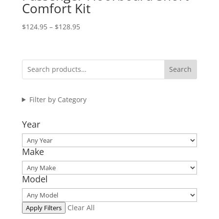
Comfort Kit
Price
$
124.95
–
$
128.95
range:
$124.95
through
Search
$128.95
Filter by Category
Year
Make
Model
Clear All
Apply Filters