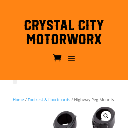
Crystal City
MotorWorx
Home
/
Footrest & floorboards
/ Highway Peg Mounts