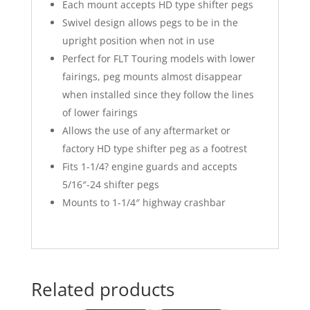
Each mount accepts HD type shifter pegs
Swivel design allows pegs to be in the
upright position when not in use
Perfect for FLT Touring models with lower
fairings, peg mounts almost disappear
when installed since they follow the lines
of lower fairings
Allows the use of any aftermarket or
factory HD type shifter peg as a footrest
Fits 1-1/4? engine guards and accepts
5/16″-24 shifter pegs
Mounts to 1-1/4″ highway crashbar
Related products