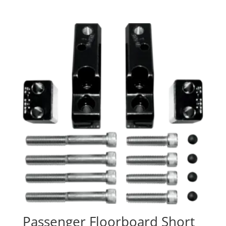
Passenger Floorboard Short