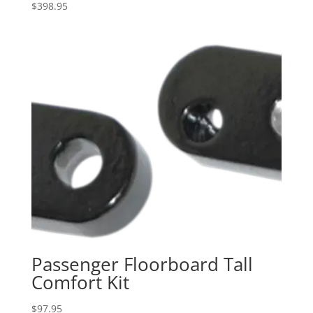
$
398.95
Passenger Floorboard Tall
Comfort Kit
$
97.95