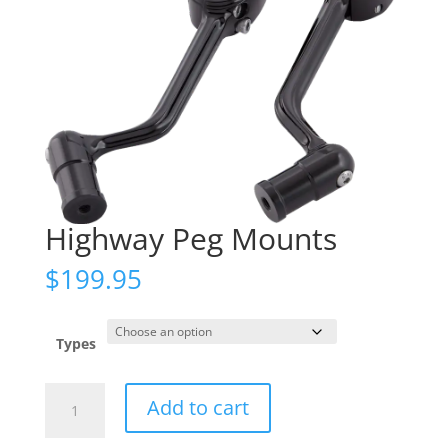
Highway Peg Mounts
$
199.95
Types
Highway
Add to cart
Peg
Mounts