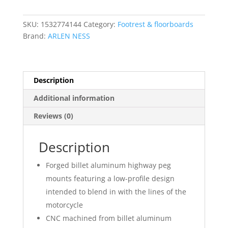
quantity
SKU:
1532774144
Category:
Footrest & floorboards
Brand:
ARLEN NESS
Description
Additional information
Reviews (0)
Description
Forged billet aluminum highway peg
mounts featuring a low-profile design
intended to blend in with the lines of the
motorcycle
CNC machined from billet aluminum