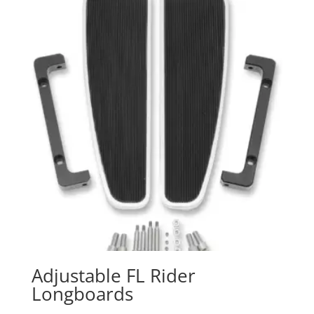
Adjustable FL Rider
Longboards