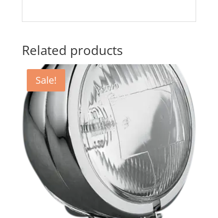
Related products
Sale!