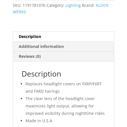
SKU:
1191781076
Category:
Lighting
Brand:
KLOCK
WERKS
Description
Additional information
Reviews (0)
Description
Replaces headlight covers on FXRP/FXRT
and FXRD Fairings
The clear lens of the headlight cover
maximizes light output, allowing for
improved visibility during nighttime rides
Made in U.S.A.