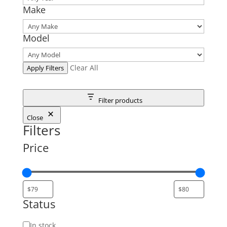
Make
Model
Clear All
Apply Filters
Filter products
Close
Filters
Price
Status
Status
In stock