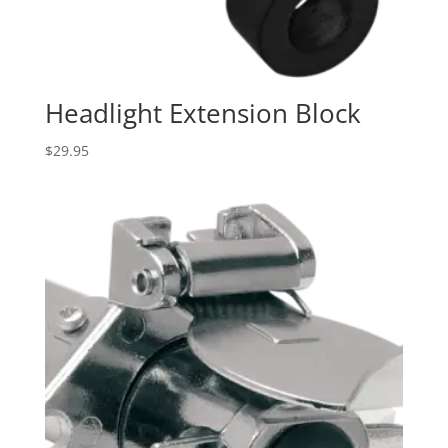
Headlight Extension Block
$
29.95