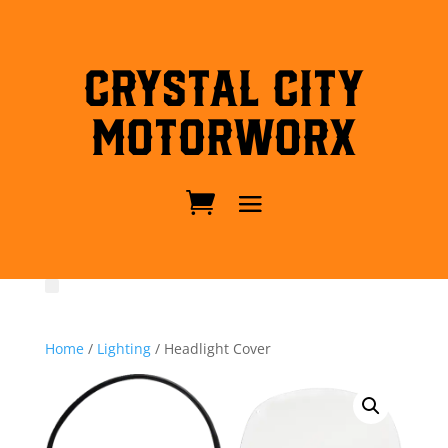
Crystal City
MotorWorx
Home
/
Lighting
/ Headlight Cover