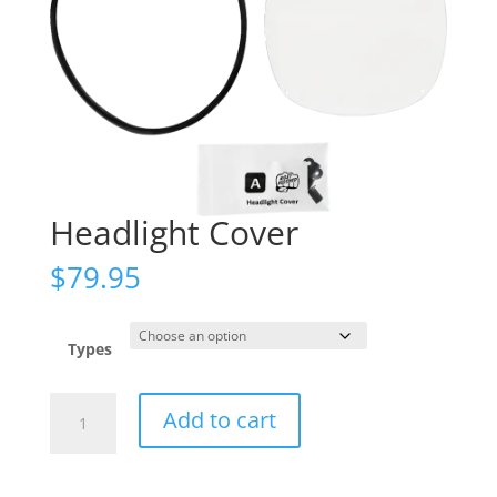
Headlight Cover
$
79.95
Types
Headlight
Add to cart
Cover
quantity