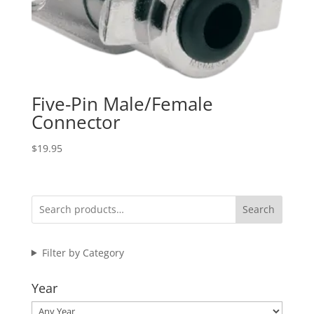
Five-Pin Male/Female
Connector
$
19.95
Search
Filter by Category
Year