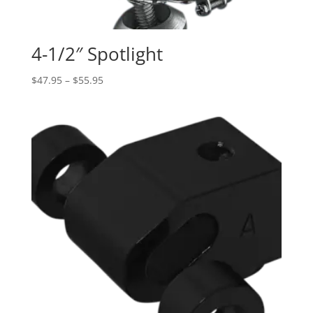
4-1/2″ Spotlight
Price
$
47.95
–
$
55.95
range:
$47.95
through
$55.95