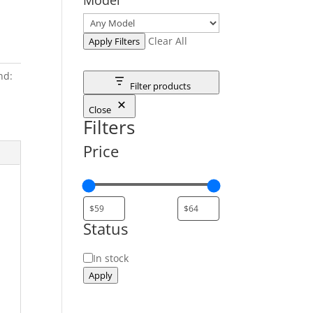
Clear All
Apply Filters
nd:
Filter products
Close
Filters
Price
Status
Status
In stock
Apply