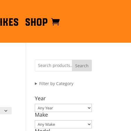
ikes
Shop
Search
Filter by Category
Year
Make
Model