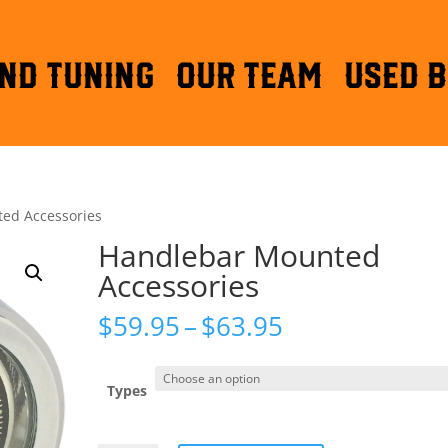
ND TUNING
OUR TEAM
Used B
ed Accessories
Handlebar Mounted
Accessories
Price
$
59.95
–
$
63.95
range:
$59.95
through
Types
$63.95