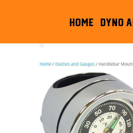
HOME
DYNO A
Home
/
Dashes and Gauges
/ Handlebar Mount