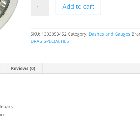
Handlebar
Add to cart
Mounted
Accessories
quantity
SKU:
1303053452
Category:
Dashes and Gauges
Bra
DRAG SPECIALTIES
Reviews (0)
dlebars
are