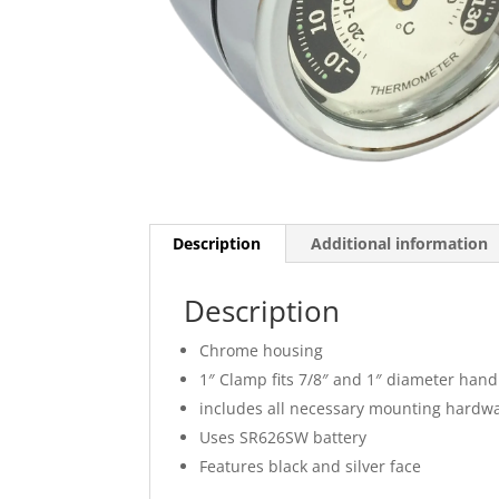
Description
Additional information
Description
Chrome housing
1″ Clamp fits 7/8″ and 1″ diameter han
includes all necessary mounting hardw
Uses SR626SW battery
Features black and silver face