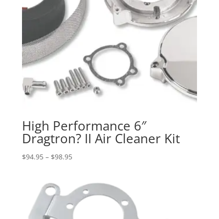
High Performance 6″
Dragtron? II Air Cleaner Kit
Price
$
94.95
–
$
98.95
range:
$94.95
through
$98.95