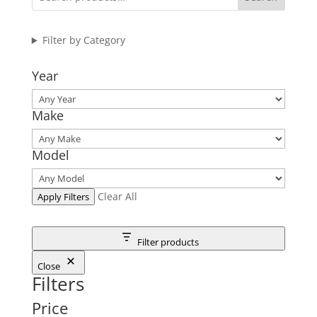
Filter by Category
Year
Make
Model
Clear All
Apply Filters
Filter products
Close
Filters
Price