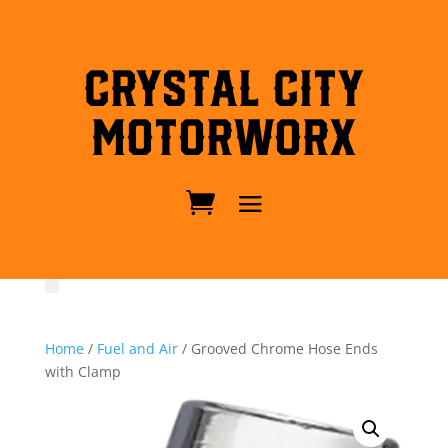
Crystal City
MotorWorx
Home
/
Fuel and Air
/ Grooved Chrome Hose Ends
with Clamp