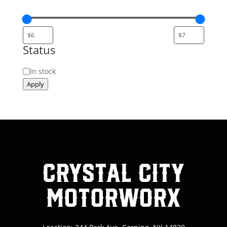
Status
Status
In stock
Apply
Crystal City
MotorWorx