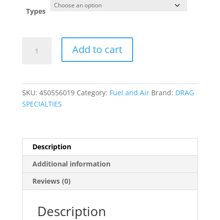
Types
Grooved
Add to cart
Chrome
Hose
Ends
with
SKU:
450556019
Category:
Fuel and Air
Brand:
DRAG
Clamp
SPECIALTIES
quantity
Description
Additional information
Reviews (0)
Description