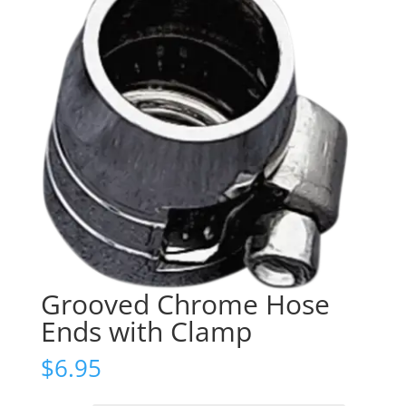
Grooved Chrome Hose
Ends with Clamp
$
6.95