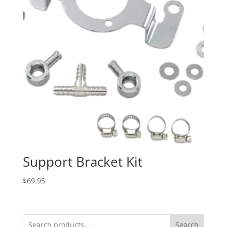
Support Bracket Kit
$
69.95
Search