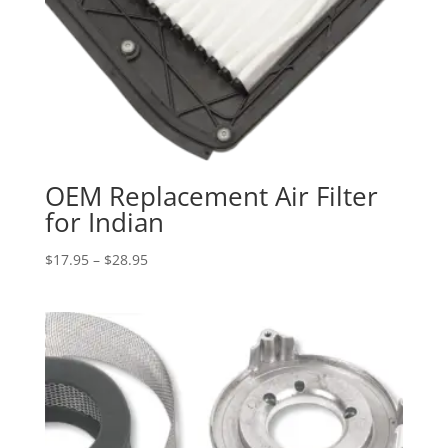
OEM Replacement Air Filter
for Indian
Price
$
17.95
–
$
28.95
range:
$17.95
through
$28.95