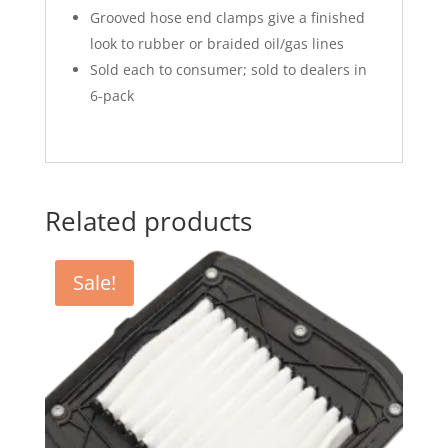
Grooved hose end clamps give a finished
look to rubber or braided oil/gas lines
Sold each to consumer; sold to dealers in
6-pack
Related products
Sale!