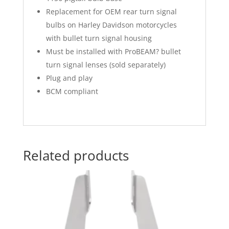
Replacement for OEM rear turn signal
bulbs on Harley Davidson motorcycles
with bullet turn signal housing
Must be installed with ProBEAM? bullet
turn signal lenses (sold separately)
Plug and play
BCM compliant
Related products