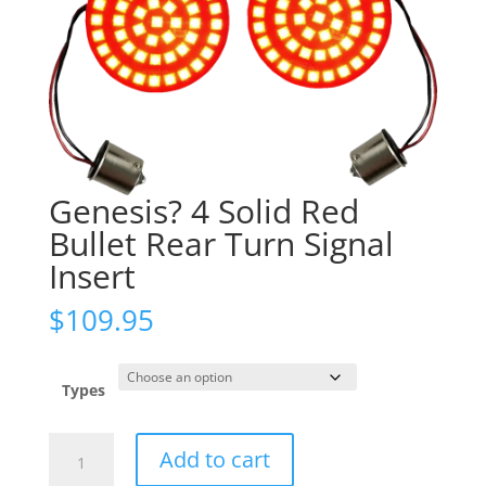
Genesis? 4 Solid Red
Bullet Rear Turn Signal
Insert
$
109.95
Types
Genesis?
Add to cart
4