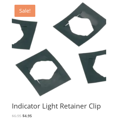
$29.95
through
Sale!
$39.95
Indicator Light Retainer Clip
Original
Current
$
6.95
$
4.95