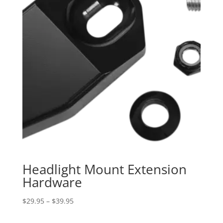
Headlight Mount Extension
Hardware
Price
$
29.95
–
$
39.95
range: