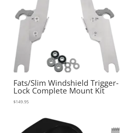
Fats/Slim Windshield Trigger-
Lock Complete Mount Kit
$
149.95