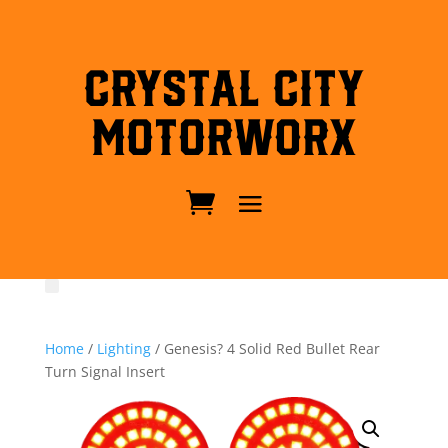
Crystal City
MotorWorx
Home
/
Lighting
/ Genesis? 4 Solid Red Bullet Rear
Turn Signal Insert