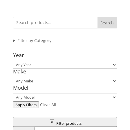
price
price
was:
is:
$6.95.
$4.95.
Search
Filter by Category
Year
Make
Model
Clear All
Apply Filters
Filter products