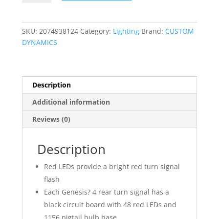
Solid
Red
Bullet
SKU:
2074938124
Category:
Lighting
Brand:
CUSTOM
Rear
DYNAMICS
Turn
Signal
Insert
quantity
Description
Additional information
Reviews (0)
Description
Red LEDs provide a bright red turn signal
flash
Each Genesis? 4 rear turn signal has a
black circuit board with 48 red LEDs and
1156 pigtail bulb base