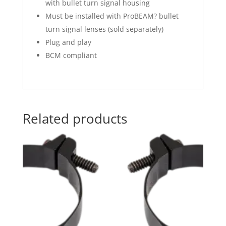
with bullet turn signal housing
Must be installed with ProBEAM? bullet
turn signal lenses (sold separately)
Plug and play
BCM compliant
Related products