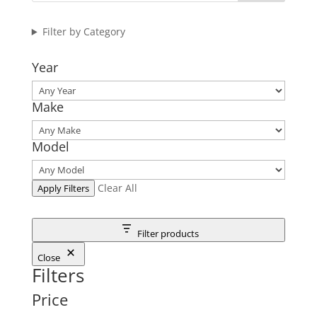
Filter by Category
Year
Make
Model
Clear All
Apply Filters
Filter products
Close
Filters
Price