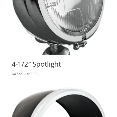
4-1/2″ Spotlight
Price
$
47.95
–
$
55.95
range:
$47.95
through
$55.95