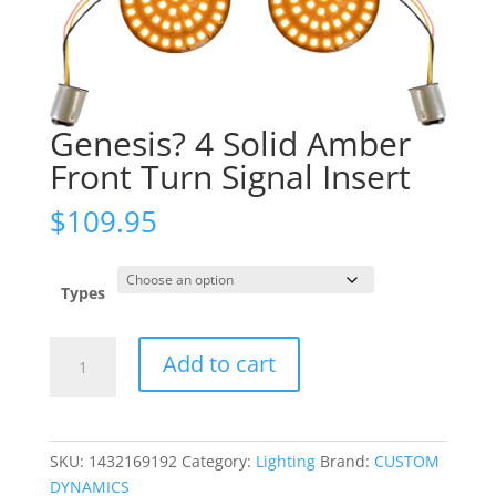
Genesis? 4 Solid Amber
Front Turn Signal Insert
$
109.95
Types
Genesis?
Add to cart
4
Solid
Amber
Front
SKU:
1432169192
Category:
Lighting
Brand:
CUSTOM
Turn
DYNAMICS