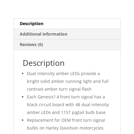
Signal
Insert
quantity
Description
Additional information
Reviews (0)
Description
Dual intensity amber LEDs provide a
bright solid amber running light and full
contrast amber turn signal flash
Each Genesis? 4 front turn signal has a
black circuit board with 48 dual intensity
amber LEDs and 1157 pigtail bulb base
Replacement for OEM front turn signal
bulbs on Harley Davidson motorcycles