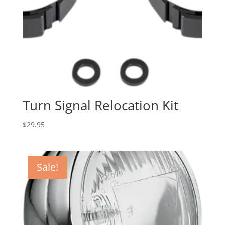
Turn Signal Relocation Kit
$
29.95
Sale!