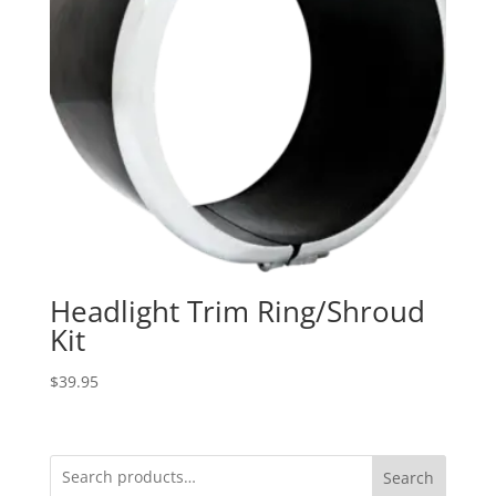
Headlight Trim Ring/Shroud
Kit
$
39.95
Search