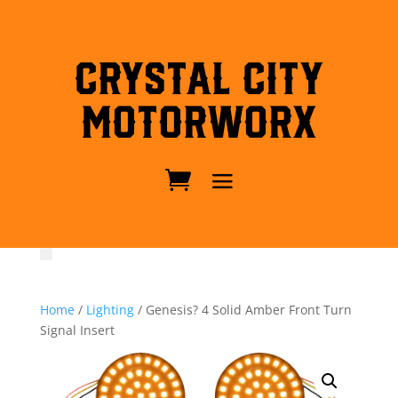
Crystal City
MotorWorx
Home
/
Lighting
/ Genesis? 4 Solid Amber Front Turn
Signal Insert