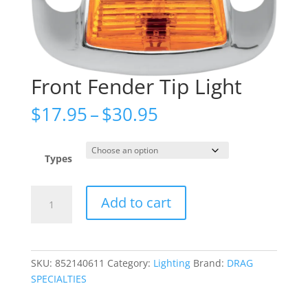
Front Fender Tip Light
Price
$
17.95
–
$
30.95
range:
$17.95
through
Types
$30.95
Front
Add to cart
Fender
Tip
Light
quantity
SKU:
852140611
Category:
Lighting
Brand:
DRAG
SPECIALTIES