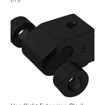
$
27.95