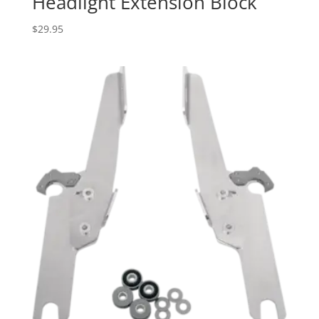
Headlight Extension Block
$
29.95