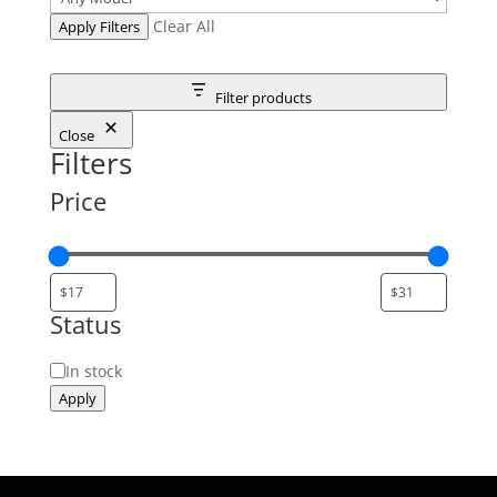
Clear All
Apply Filters
Filter products
Close
Filters
Price
Status
Status
In stock
Apply