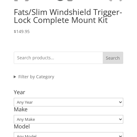
Fats/Slim Windshield Trigger-
Lock Complete Mount Kit
$
149.95
Search
Filter by Category
Year
Make
Model