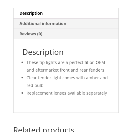
Description
Additional information
Reviews (0)
Description
These tip lights are a perfect fit on OEM
and aftermarket front and rear fenders
Clear fender light comes with amber and
red bulb
Replacement lenses available separately
Related products