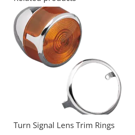
Turn Signal Lens Trim Rings