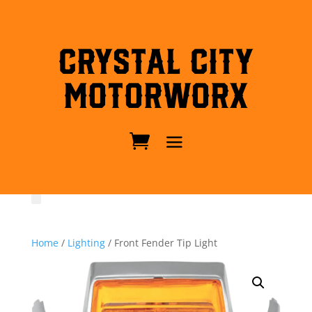
Crystal City
MotorWorx
Home
/
Lighting
/ Front Fender Tip Light