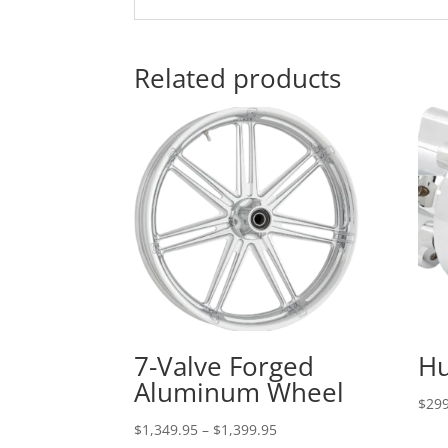
Related products
7-Valve Forged
Hu
Aluminum Wheel
$
299
Price
$
1,349.95
–
$
1,399.95