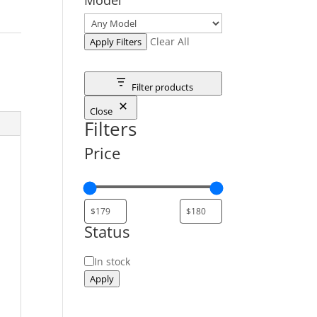
Clear All
Apply Filters
Filter products
Close
Filters
Price
Status
Status
In stock
Apply