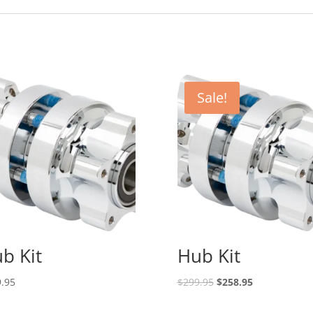
Sale!
b Kit
Hub Kit
Original
Current
.95
$
299.95
$
258.95
price
price