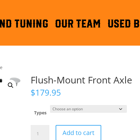
ND TUNING
OUR TEAM
Used B
le
Flush-Mount Front Axle
$
179.95
Types
Flush-
Add to cart
Mount