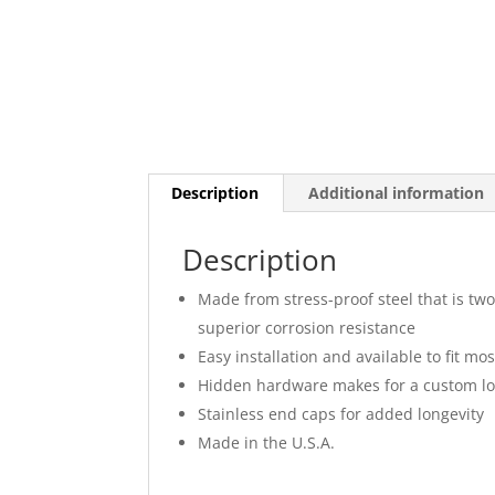
Description
Additional information
Description
Made from stress-proof steel that is two
superior corrosion resistance
Easy installation and available to fit mo
Hidden hardware makes for a custom l
Stainless end caps for added longevity
Made in the U.S.A.