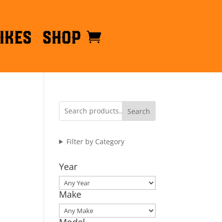
ikes
Shop
Search
Filter by Category
Year
Make
Model