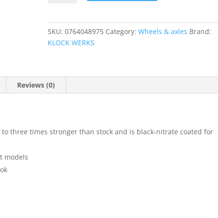
Front
Axle
quantity
SKU:
0764048975
Category:
Wheels & axles
Brand:
KLOCK WERKS
Reviews (0)
 to three times stronger than stock and is black-nitrate coated for
st models
ook