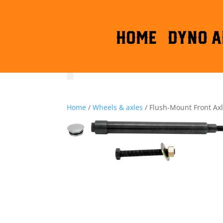
HOME
DYNO A
Home
/
Wheels & axles
/ Flush-Mount Front Ax