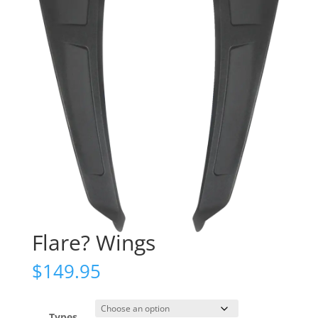
Flare? Wings
$
149.95
Types