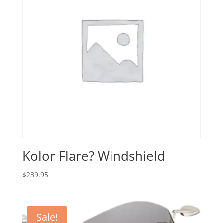
Kolor Flare? Windshield
$
239.95
Sale!