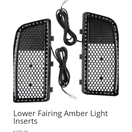
through
$279.95
Lower Fairing Amber Light
Inserts
$
209.95