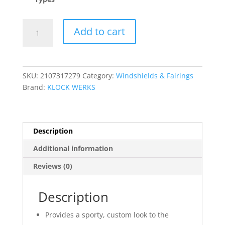
Flare?
Add to cart
Wings
quantity
SKU:
2107317279
Category:
Windshields & Fairings
Brand:
KLOCK WERKS
Description
Additional information
Reviews (0)
Description
Provides a sporty, custom look to the