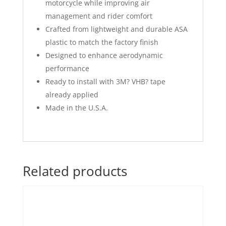
motorcycle while improving air
management and rider comfort
Crafted from lightweight and durable ASA
plastic to match the factory finish
Designed to enhance aerodynamic
performance
Ready to install with 3M? VHB? tape
already applied
Made in the U.S.A.
Related products