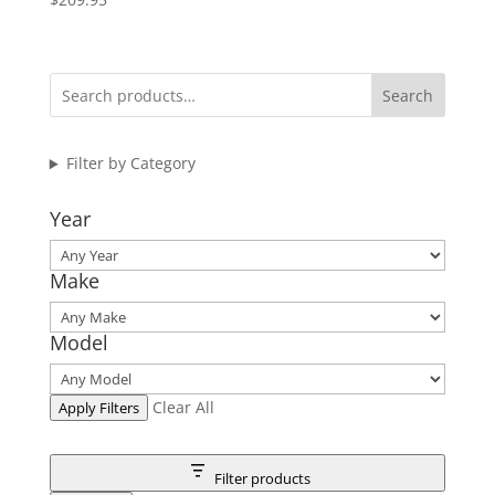
Search
Filter by Category
Year
Make
Model
Clear All
Apply Filters
Filter products