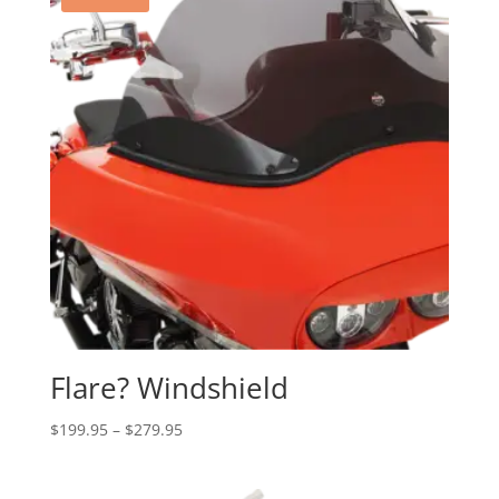
Flare? Windshield
Price
$
199.95
–
$
279.95
range:
$199.95