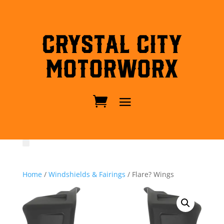
Crystal City
MotorWorx
Home
/
Windshields & Fairings
/ Flare? Wings