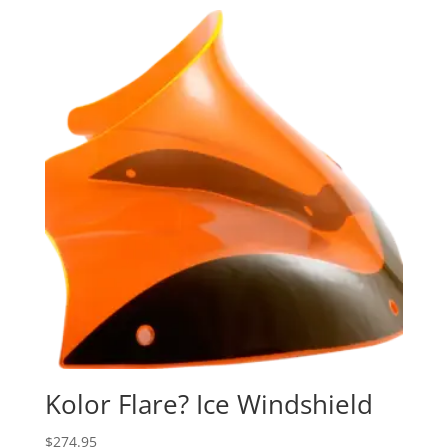
Kolor Flare? Ice Windshield
$
274.95