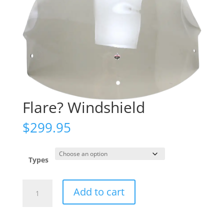
Flare? Windshield
$
299.95
Types
Flare?
Add to cart
Windshield
quantity