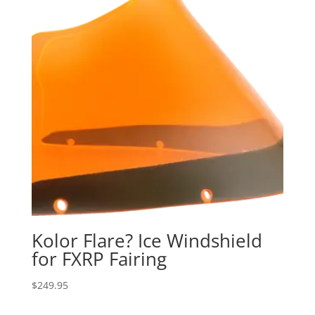
Kolor Flare? Ice Windshield
for FXRP Fairing
$
249.95