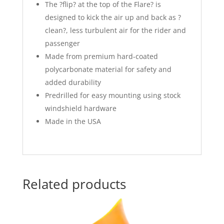
The ?flip? at the top of the Flare? is
designed to kick the air up and back as ?
clean?, less turbulent air for the rider and
passenger
Made from premium hard-coated
polycarbonate material for safety and
added durability
Predrilled for easy mounting using stock
windshield hardware
Made in the USA
Related products