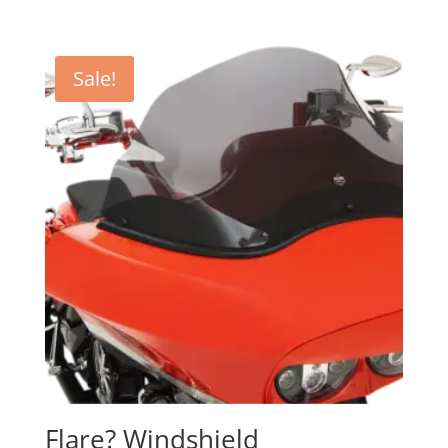
Sale!
Flare? Windshield