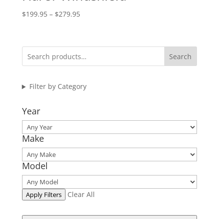
Price
$
199.95
–
$
279.95
range:
$199.95
through
Search
$279.95
Filter by Category
Year
Make
Model
Clear All
Apply Filters