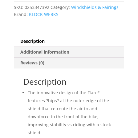
SKU:
0253347392
Category:
Windshields & Fairings
Brand:
KLOCK WERKS
Description
Additional information
Reviews (0)
Description
The innovative design of the Flare?
features ?hips? at the outer edge of the
shield that re-route the air to add
downforce to the front of the bike,
improving stability vs riding with a stock
shield