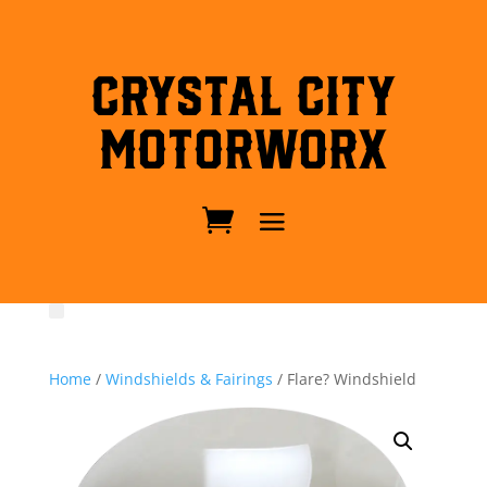
Crystal City
MotorWorx
Home
/
Windshields & Fairings
/ Flare? Windshield