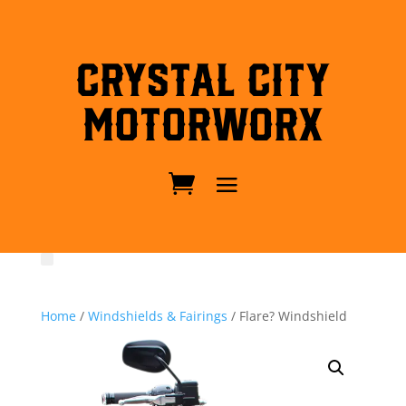
Crystal City
MotorWorx
Home
/
Windshields & Fairings
/ Flare? Windshield