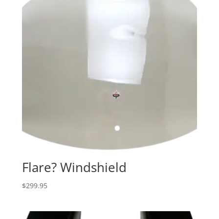
Flare? Windshield
$
299.95