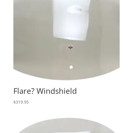
Flare? Windshield
$
319.95