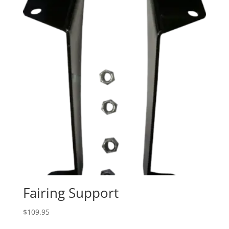
Fairing Support
$
109.95