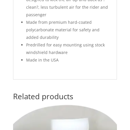
clean?, less turbulent air for the rider and
passenger
Made from premium hard-coated
polycarbonate material for safety and
added durability
Predrilled for easy mounting using stock
windshield hardware
Made in the USA
Related products