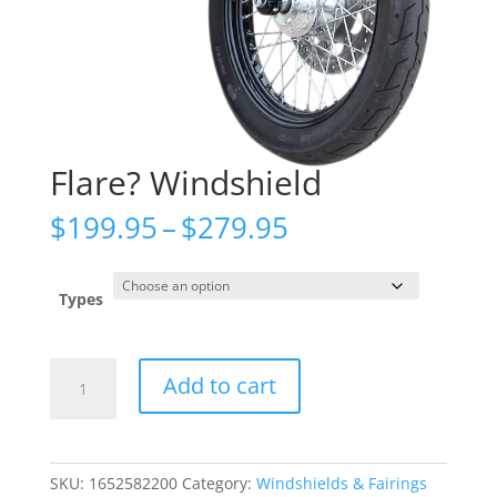
Flare? Windshield
Price
$
199.95
–
$
279.95
range:
$199.95
through
Types
$279.95
Flare?
Add to cart
Windshield
quantity
SKU:
1652582200
Category:
Windshields & Fairings