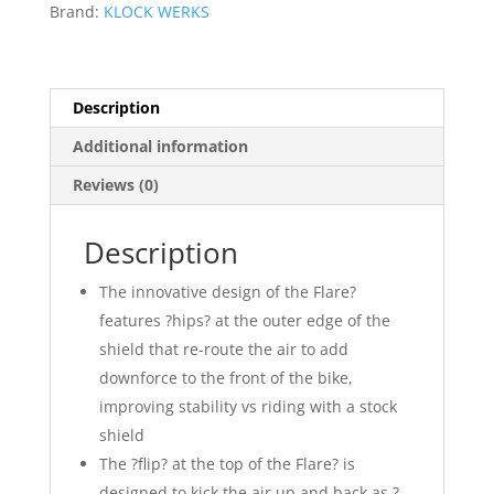
Brand:
KLOCK WERKS
Description
Additional information
Reviews (0)
Description
The innovative design of the Flare?
features ?hips? at the outer edge of the
shield that re-route the air to add
downforce to the front of the bike,
improving stability vs riding with a stock
shield
The ?flip? at the top of the Flare? is
designed to kick the air up and back as ?