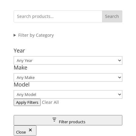
Search
Filter by Category
Year
Make
Model
Clear All
Apply Filters
Filter products
Close