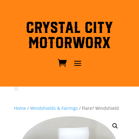
Crystal City
MotorWorx
Home
/
Windshields & Fairings
/ Flare? Windshield