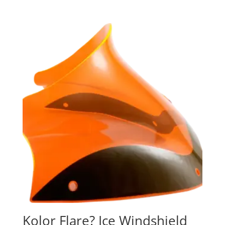
Kolor Flare? Ice Windshield