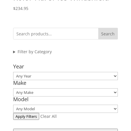
$
234.95
Search
Filter by Category
Year
Make
Model
Clear All
Apply Filters