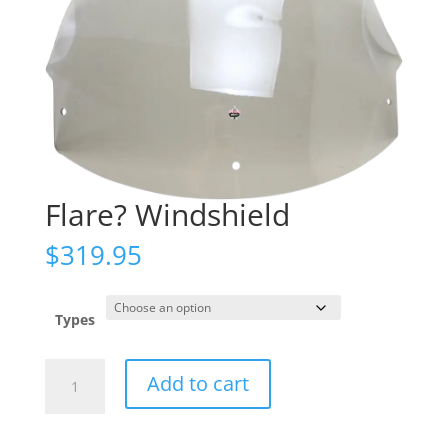
Flare? Windshield
$
319.95
Types
Flare?
Add to cart
Windshield
quantity