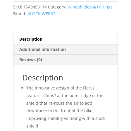
SKU:
1549493174
Category:
Windshields & Fairings
Brand:
KLOCK WERKS
Description
Additional information
Reviews (0)
Description
The innovative design of the Flare?
features ?hips? at the outer edge of the
shield that re-route the air to add
downforce to the front of the bike,
improving stability vs riding with a stock
shield