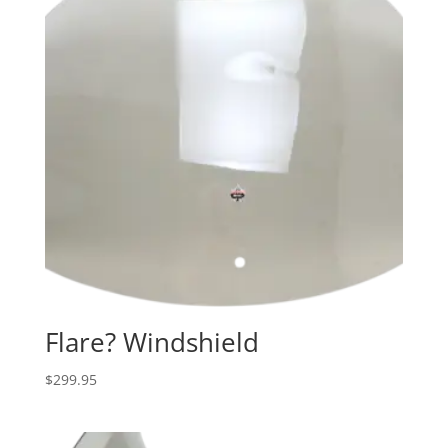
Flare? Windshield
$
299.95