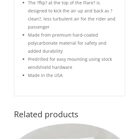
The ?flip? at the top of the Flare? is
designed to kick the air up and back as ?
clean?, less turbulent air for the rider and
passenger
Made from premium hard-coated
polycarbonate material for safety and
added durability
Predrilled for easy mounting using stock
windshield hardware
Made in the USA
Related products