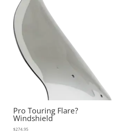
Pro Touring Flare?
Windshield
$
274.95