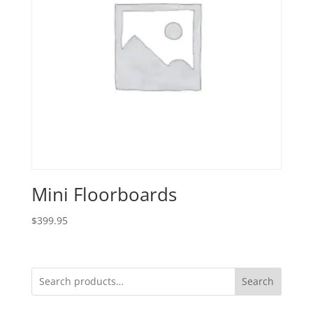
Mini Floorboards
$
399.95
Search