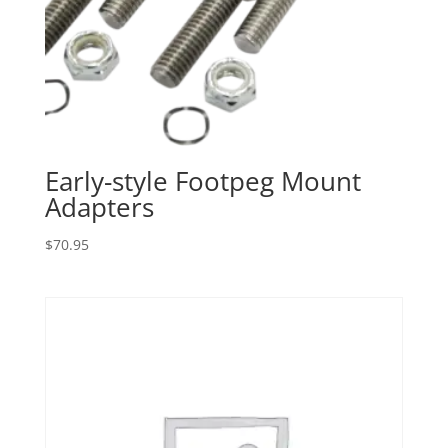
Early-style Footpeg Mount
Adapters
$
70.95