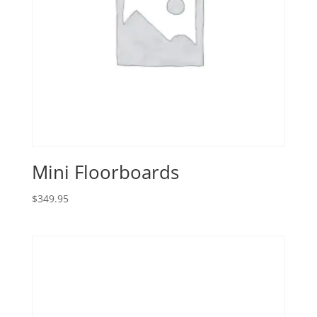
Mini Floorboards
$
349.95