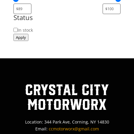
Status
Status
In stock
Apply
Crystal City
MotorWorx
Location: 344 Park Ave, Corning, NY 14830
Email:
ccmotorworx@gmail.com