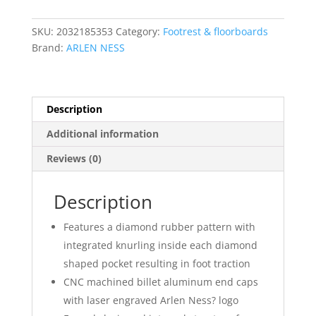
SKU:
2032185353
Category:
Footrest & floorboards
Brand:
ARLEN NESS
Description
Additional information
Reviews (0)
Description
Features a diamond rubber pattern with
integrated knurling inside each diamond
shaped pocket resulting in foot traction
CNC machined billet aluminum end caps
with laser engraved Arlen Ness? logo