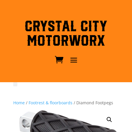
Crystal City
MotorWorx
Home
/
Footrest & floorboards
/ Diamond Footpegs