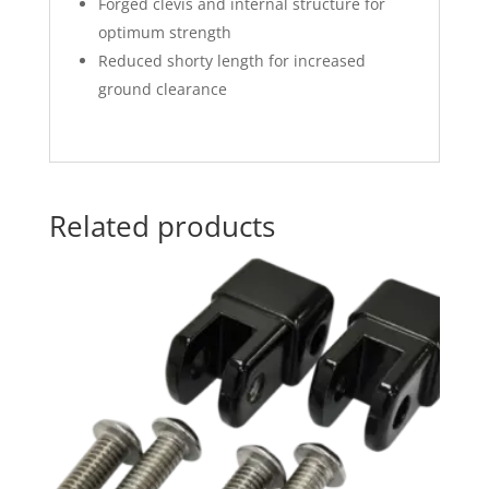
Forged clevis and internal structure for
optimum strength
Reduced shorty length for increased
ground clearance
Related products