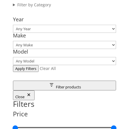
Filter by Category
Year
Make
Model
Clear All
Apply Filters
Filter products
Close
Filters
Price