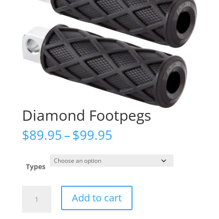
Diamond Footpegs
Price
$
89.95
–
$
99.95
range:
$89.95
through
Types
$99.95
Diamond
Add to cart
Footpegs
quantity