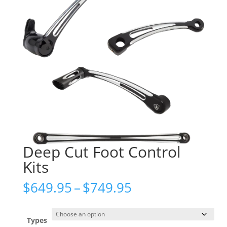
Deep Cut Foot Control
Kits
Price
$
649.95
–
$
749.95
range:
$649.95
through
Types