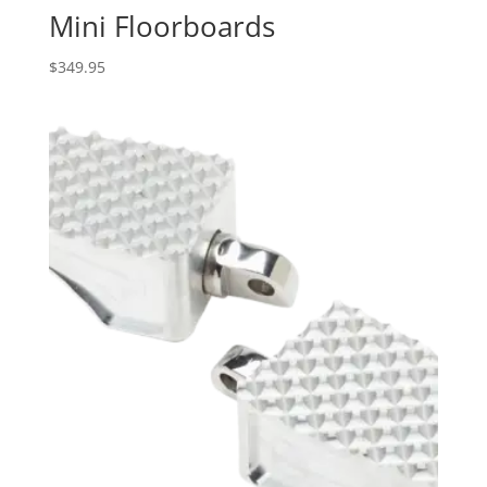
Mini Floorboards
$
349.95