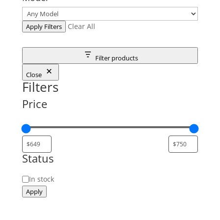
Clear All
Apply Filters
Filter products
Close
Filters
Price
Status
Status
In stock
Apply