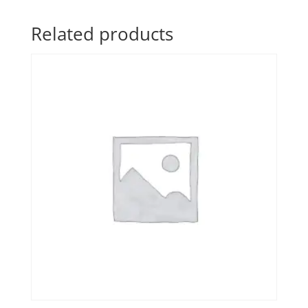
Related products