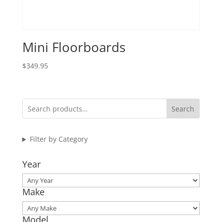
Mini Floorboards
$
349.95
Search
Filter by Category
Year
Make
Model