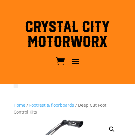
Crystal City
MotorWorx
Home
/
Footrest & floorboards
/ Deep Cut Foot
Control Kits