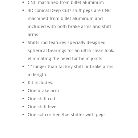
CNC machined from billet aluminum
3D conical Deep Cut? shift pegs are CNC
machined from billet aluminum and
included with both brake arms and shift
arms
Shifts rod features specially designed
spherical bearings for an ultra-clean look,
eliminating the need for heim joints
1″ longer than factory shift or brake arms
in length
Kit Includes:
One brake arm
One shift rod
One shift lever
One solo or heel/toe shifter with pegs