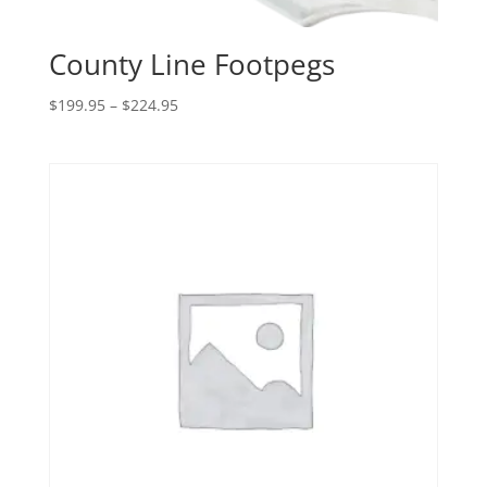
County Line Footpegs
Price
$
199.95
–
$
224.95
range:
$199.95
through
$224.95