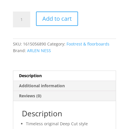
$749.95
Deep
Add to cart
Cut
Foot
Control
Kits
SKU:
1615056890
Category:
Footrest & floorboards
quantity
Brand:
ARLEN NESS
Description
Additional information
Reviews (0)
Description
Timeless original Deep Cut style