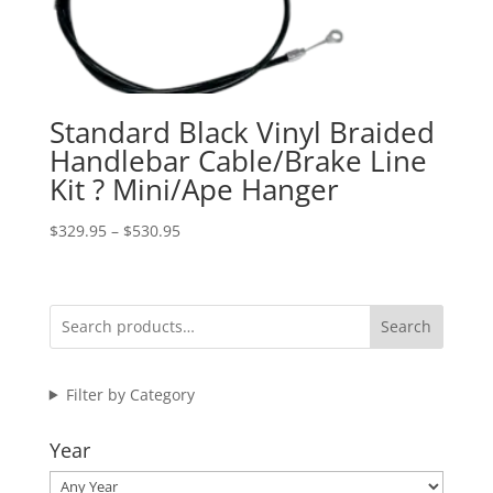
Standard Black Vinyl Braided
Handlebar Cable/Brake Line
Kit ? Mini/Ape Hanger
Price
$
329.95
–
$
530.95
range:
$329.95
through
Search
$530.95
Filter by Category
Year