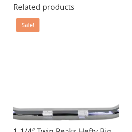
Related products
Sale!
1-1/4″ Twin Peaks Hefty Big