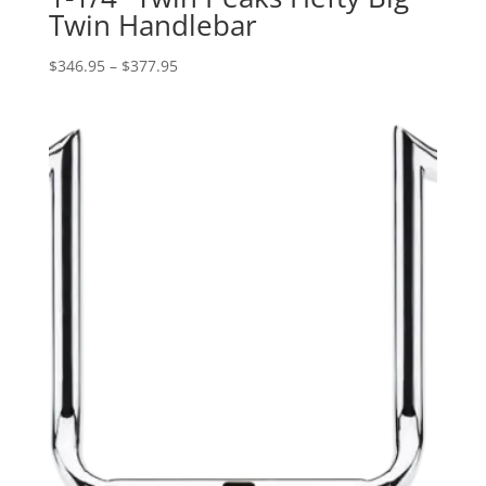
Twin Handlebar
Price
$
346.95
–
$
377.95
range:
$346.95
through
$377.95