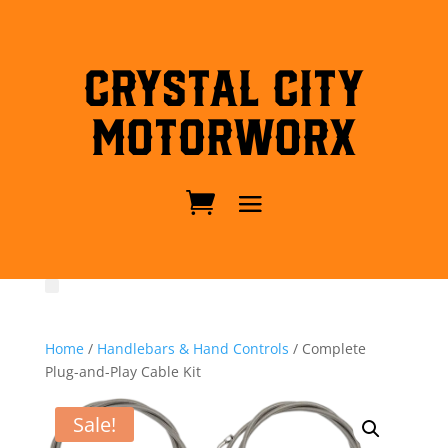
Crystal City
MotorWorx
Home
/
Handlebars & Hand Controls
/ Complete
Plug-and-Play Cable Kit
Sale!