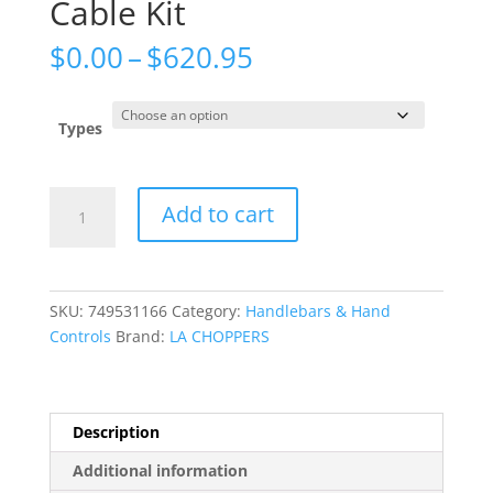
Cable Kit
Price
$
0.00
–
$
620.95
range:
$0.00
through
Types
$620.95
Complete
Add to cart
Plug-
and-
Play
Cable
SKU:
749531166
Category:
Handlebars & Hand
Kit
Controls
Brand:
LA CHOPPERS
quantity
Description
Additional information