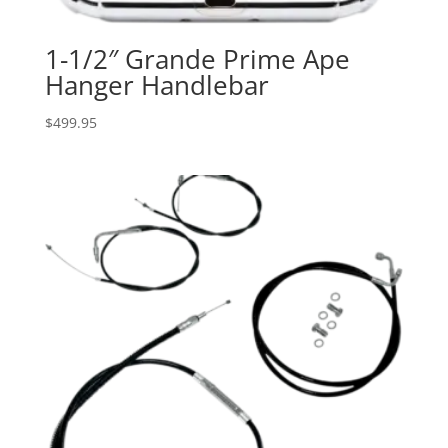
1-1/2″ Grande Prime Ape
Hanger Handlebar
$
499.95