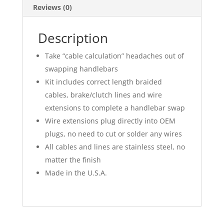
Reviews (0)
Description
Take “cable calculation” headaches out of
swapping handlebars
Kit includes correct length braided
cables, brake/clutch lines and wire
extensions to complete a handlebar swap
Wire extensions plug directly into OEM
plugs, no need to cut or solder any wires
All cables and lines are stainless steel, no
matter the finish
Made in the U.S.A.