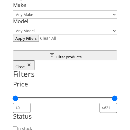
Make
Model
Clear All
Apply Filters
Filter products
Close
Filters
Price
Status
Status
In stock