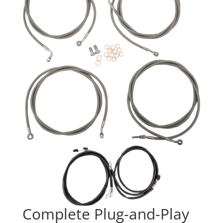
Complete Plug-and-Play