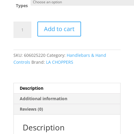
Types
Complete
Add to cart
Midnight
Braided
Handlebar
Cable/Brake
SKU:
606025220
Category:
Handlebars & Hand
Line
Controls
Brand:
LA CHOPPERS
Kit
?
Standard
quantity
Description
Additional information
Reviews (0)
Description