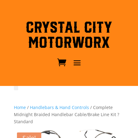
Crystal City
MotorWorx
Home
/
Handlebars & Hand Controls
/ Complete
Midnight Braided Handlebar Cable/Brake Line Kit ?
Standard
Sale!