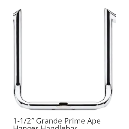
was:
is:
$85.95.
$0.00.
1-1/2″ Grande Prime Ape
Hanger Handlebar