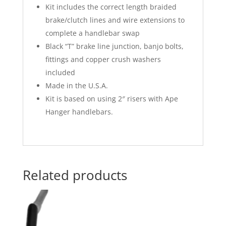
Kit includes the correct length braided
brake/clutch lines and wire extensions to
complete a handlebar swap
Black “T” brake line junction, banjo bolts,
fittings and copper crush washers
included
Made in the U.S.A.
Kit is based on using 2″ risers with Ape
Hanger handlebars.
Related products