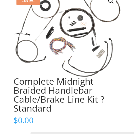
Complete Midnight
Braided Handlebar
Cable/Brake Line Kit ?
Standard
$
0.00