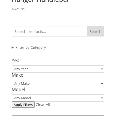
$
521.95
Search
Filter by Category
Year
Make
Model
Clear All
Apply Filters