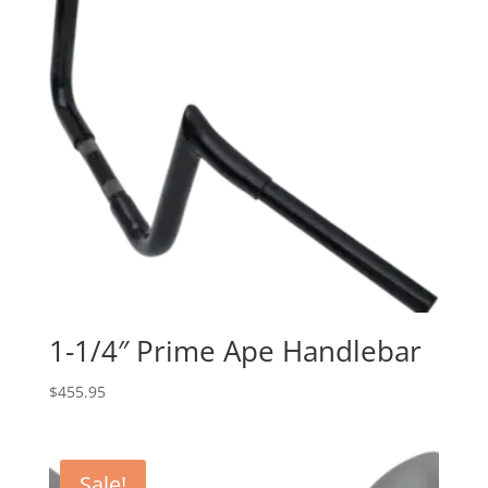
1-1/4″ Prime Ape Handlebar
$
455.95
Sale!