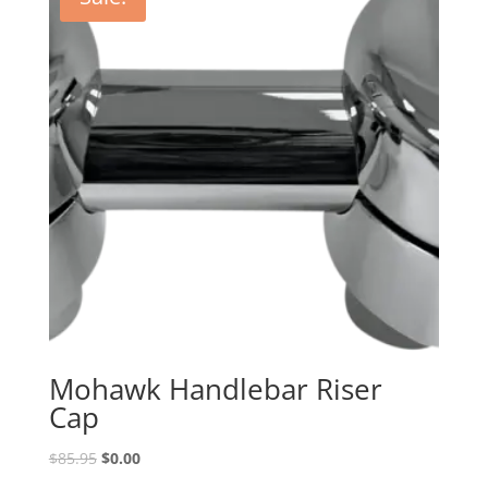
Mohawk Handlebar Riser
Cap
Original
Current
$
85.95
$
0.00
price
price