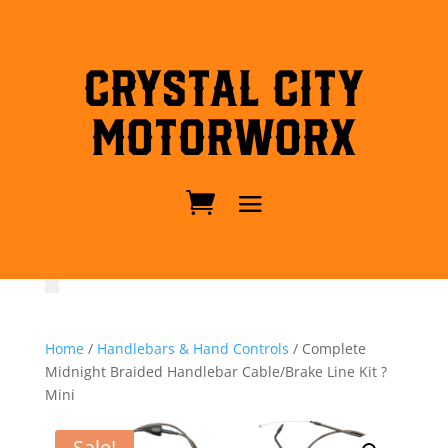
Crystal City
MotorWorx
Home
/
Handlebars & Hand Controls
/ Complete
Midnight Braided Handlebar Cable/Brake Line Kit ?
Mini
Sale!