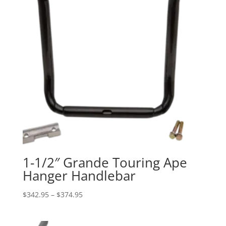
1-1/2″ Grande Touring Ape
Hanger Handlebar
Price
$
342.95
–
$
374.95
range:
$342.95