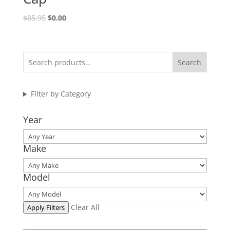
Original
Current
$
85.95
$
0.00
price
price
was:
is:
$85.95.
$0.00.
Search
Filter by Category
Year
Make
Model
Clear All
Apply Filters