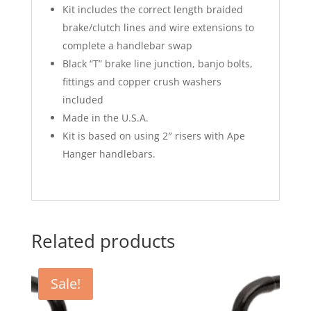
Kit includes the correct length braided
brake/clutch lines and wire extensions to
complete a handlebar swap
Black “T” brake line junction, banjo bolts,
fittings and copper crush washers
included
Made in the U.S.A.
Kit is based on using 2″ risers with Ape
Hanger handlebars.
Related products
Sale!