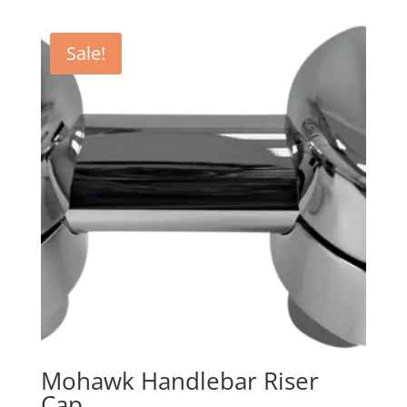
Sale!
Mohawk Handlebar Riser
Cap