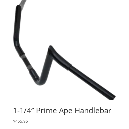
through
$374.95
1-1/4″ Prime Ape Handlebar
$
455.95