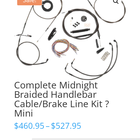
Complete Midnight
Braided Handlebar
Cable/Brake Line Kit ?
Mini
Price
$
460.95
–
$
527.95
range:
$460.95