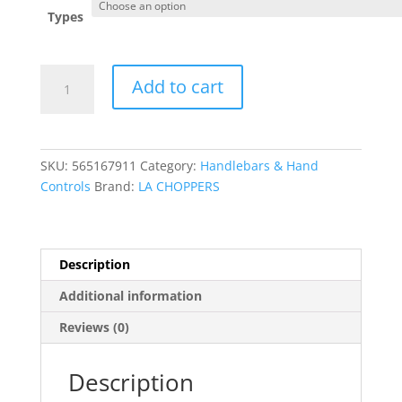
through
Types
$527.95
Complete
Add to cart
Midnight
Braided
Handlebar
Cable/Brake
SKU:
565167911
Category:
Handlebars & Hand
Line
Controls
Brand:
LA CHOPPERS
Kit
?
Mini
quantity
Description
Additional information
Reviews (0)
Description