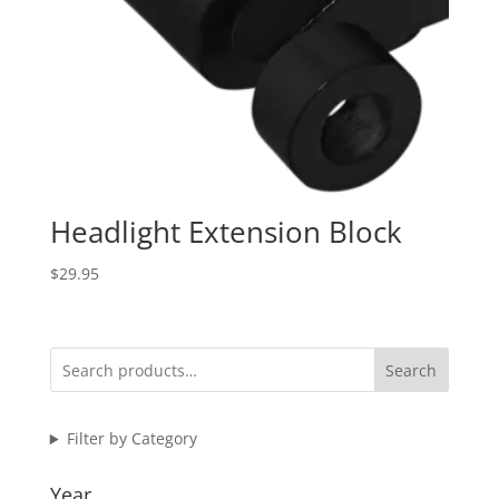
Headlight Extension Block
$
29.95
Search
Filter by Category
Year