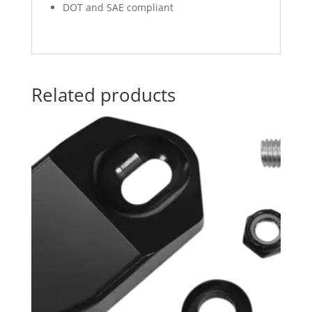
DOT and SAE compliant
Related products