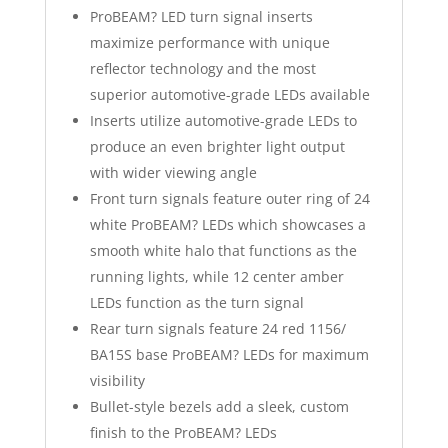
ProBEAM? LED turn signal inserts
maximize performance with unique
reflector technology and the most
superior automotive-grade LEDs available
Inserts utilize automotive-grade LEDs to
produce an even brighter light output
with wider viewing angle
Front turn signals feature outer ring of 24
white ProBEAM? LEDs which showcases a
smooth white halo that functions as the
running lights, while 12 center amber
LEDs function as the turn signal
Rear turn signals feature 24 red 1156/
BA15S base ProBEAM? LEDs for maximum
visibility
Bullet-style bezels add a sleek, custom
finish to the ProBEAM? LEDs