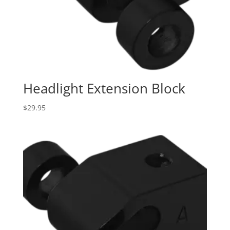
Headlight Extension Block
$
29.95