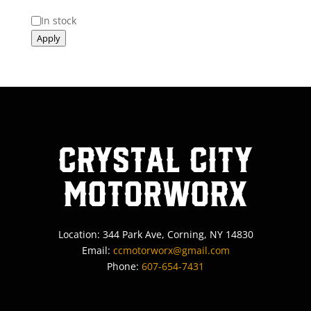
Status
In stock
Apply
Crystal City
MotorWorx
Location: 344 Park Ave, Corning, NY 14830
Email:
ccmotorworx@gmail.com
Phone:
607-654-7431