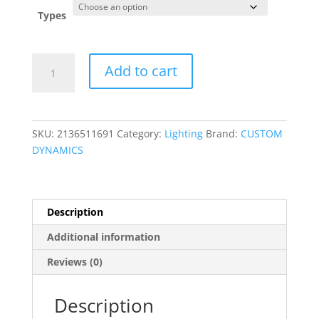
was:
is:
$289.95.
$269.95.
Types
Complete
Add to cart
Front
&
Rear
Turn
SKU:
2136511691
Category:
Lighting
Brand:
CUSTOM
Signal
DYNAMICS
Conversion
Kit
with
Bullet
Description
Bezel
Additional information
Lenses
quantity
Reviews (0)
Description