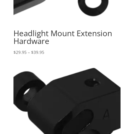
Headlight Mount Extension
Hardware
Price
$
29.95
–
$
39.95
range:
$29.95
through
$39.95