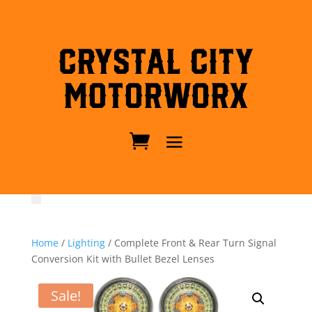
Crystal City
MotorWorx
Home
/
Lighting
/ Complete Front & Rear Turn Signal
Conversion Kit with Bullet Bezel Lenses
Sale!