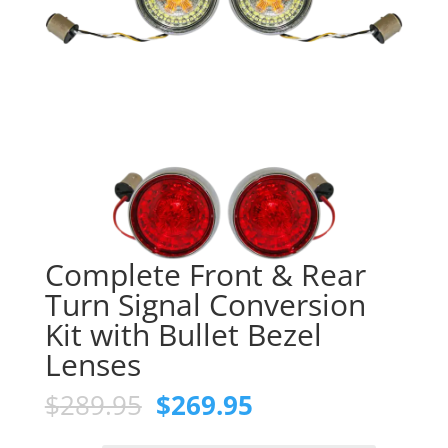
Complete Front & Rear
Turn Signal Conversion
Kit with Bullet Bezel
Lenses
Original
Current
$
289.95
$
269.95
price
price