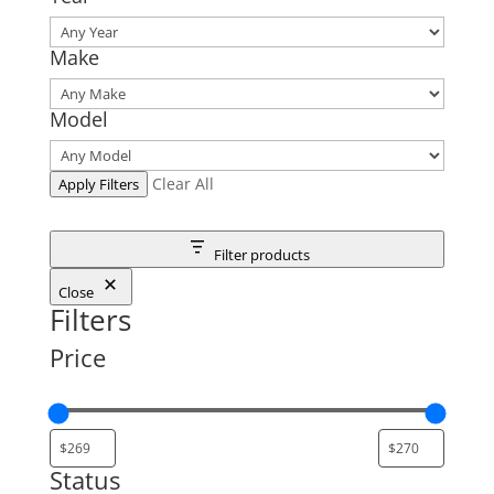
Make
Model
Clear All
Apply Filters
Filter products
Close
Filters
Price
Status