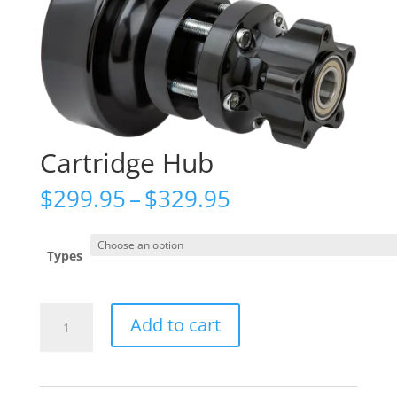
Cartridge Hub
Price
$
299.95
–
$
329.95
range:
$299.95
through
Types
$329.95
Cartridge
Add to cart
Hub
quantity