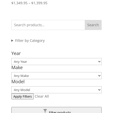
Price
$
1,349.95
–
$
1,399.95
range:
$1,349.95
through
Search
$1,399.95
Filter by Category
Year
Make
Model
Clear All
Apply Filters
Filter products