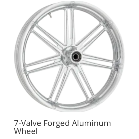
7-Valve Forged Aluminum
Wheel