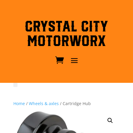
Crystal City
MotorWorx
Home
/
Wheels & axles
/ Cartridge Hub