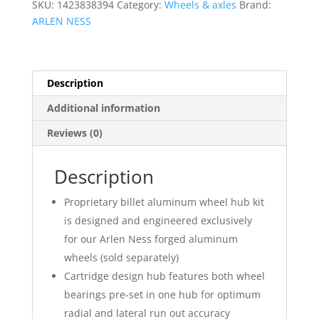
SKU:
1423838394
Category:
Wheels & axles
Brand:
ARLEN NESS
Description
Additional information
Reviews (0)
Description
Proprietary billet aluminum wheel hub kit
is designed and engineered exclusively
for our Arlen Ness forged aluminum
wheels (sold separately)
Cartridge design hub features both wheel
bearings pre-set in one hub for optimum
radial and lateral run out accuracy