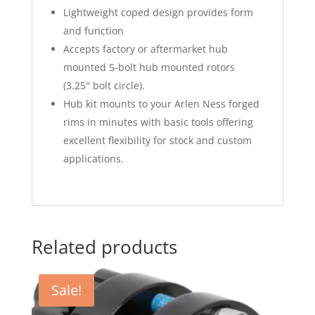
Lightweight coped design provides form
and function
Accepts factory or aftermarket hub
mounted 5-bolt hub mounted rotors
(3.25″ bolt circle).
Hub kit mounts to your Arlen Ness forged
rims in minutes with basic tools offering
excellent flexibility for stock and custom
applications.
Related products
Sale!