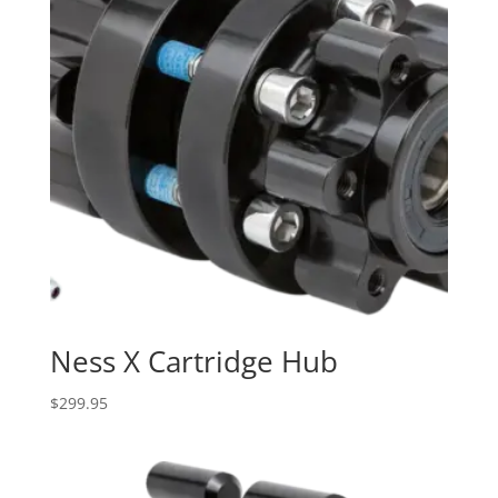
Ness X Cartridge Hub
$
299.95