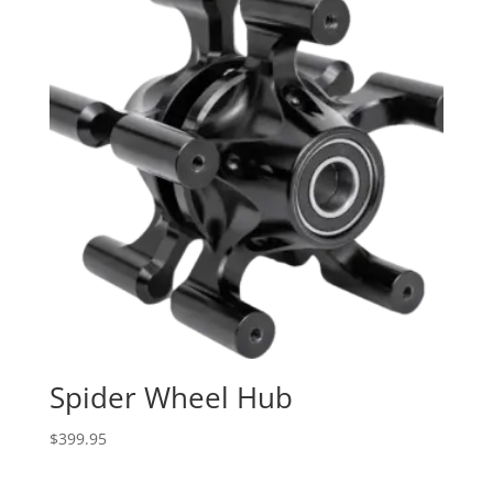
Spider Wheel Hub
$
399.95