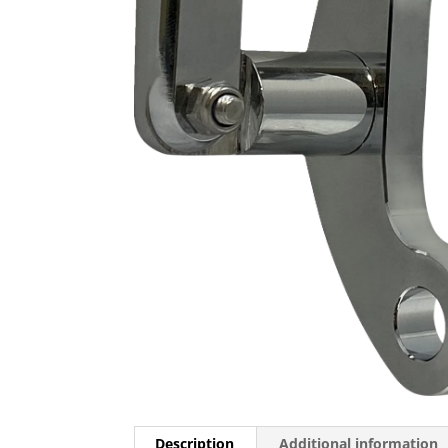
Description
Additional information