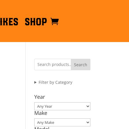
ikes
Shop
Search
Filter by Category
Year
Make
Model