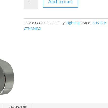
Add to cart
Mounts
for
ProBEAM?
Fog
SKU:
893381156
Category:
Lighting
Brand:
CUSTOM
Lights
DYNAMICS
quantity
Reviews (0)