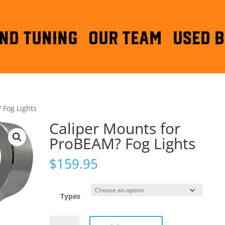
ND TUNING
OUR TEAM
Used B
 Fog Lights
Caliper Mounts for
ProBEAM? Fog Lights
$
159.95
Types
Caliper