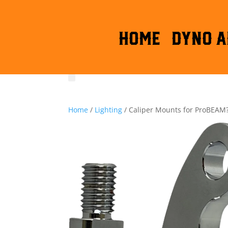
HOME
DYNO A
Home
/
Lighting
/ Caliper Mounts for ProBEAM?