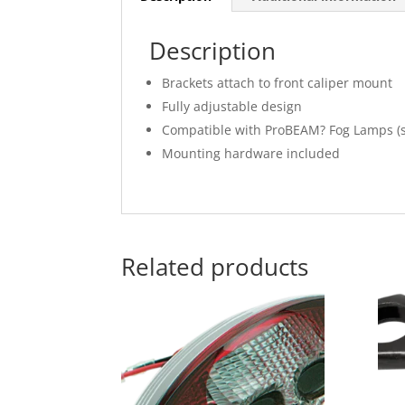
Description
Brackets attach to front caliper mount
Fully adjustable design
Compatible with ProBEAM? Fog Lamps (s
Mounting hardware included
Related products