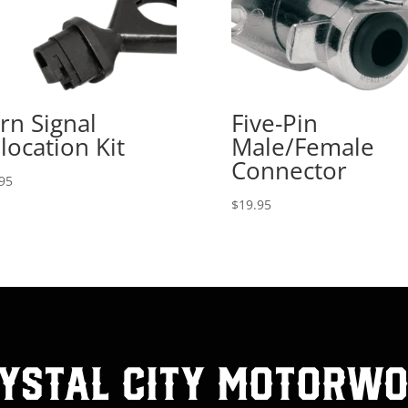
rn Signal
Five-Pin
location Kit
Male/Female
Connector
95
$
19.95
ystal City MotorW