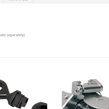
old separately)