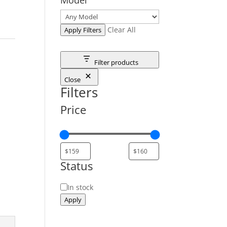
Clear All
Apply Filters
Filter products
Close
Filters
Price
Status
Status
In stock
Apply