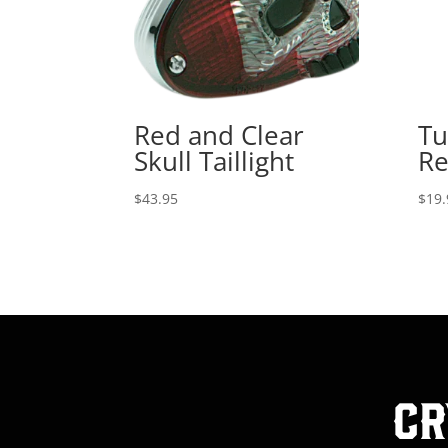
Red and Clear
Tu
Skull Taillight
Re
$
43.95
$
19.
Cr