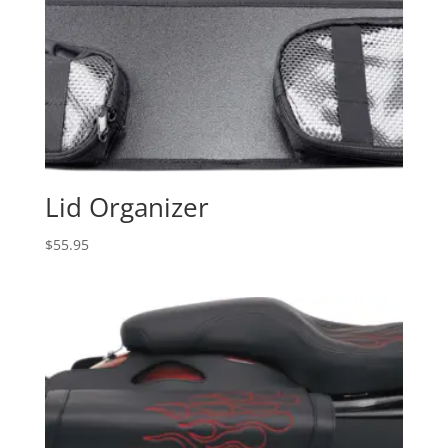
Lid Organizer
$
55.95