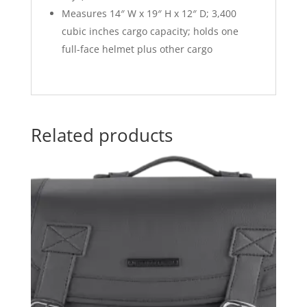
Measures 14″ W x 19″ H x 12″ D; 3,400
cubic inches cargo capacity; holds one
full-face helmet plus other cargo
Related products