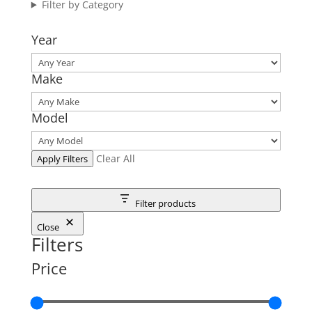
Filter by Category
Year
Make
Model
Clear All
Apply Filters
Filter products
Close
Filters
Price