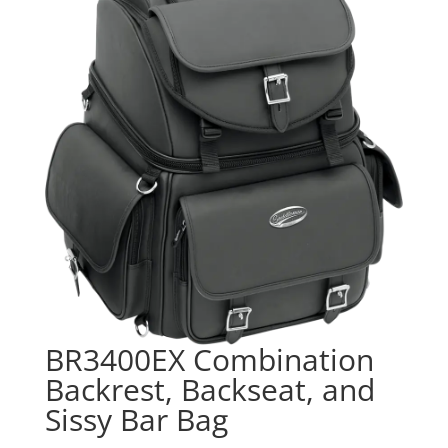
BR3400EX Combination
Backrest, Backseat, and
Sissy Bar Bag