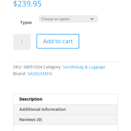
$
239.95
Types
BR3400EX
Add to cart
Combination
Backrest,
Backseat,
and
SKU:
58051024
Category:
Sandlebag & Luggage
Sissy
Brand:
SADDLEMEN
Bar
Bag
quantity
Description
Additional information
Reviews (0)