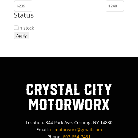
Status
Status
In stock
Apply
Crystal City
MotorWorx
Location: 344 Park Ave, Corning, NY 14830
Email:
ccmotorworx@gmail.com
Phone:
607-654-7431