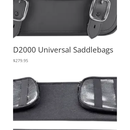
D2000 Universal Saddlebags
$
279.95