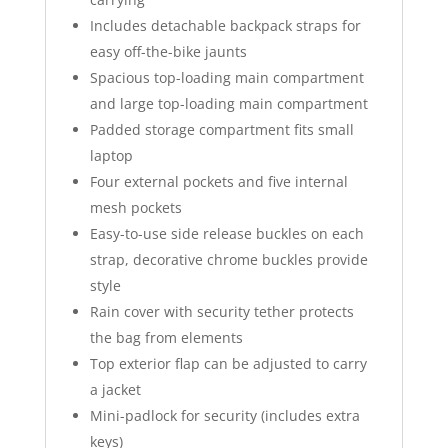
Includes detachable backpack straps for
easy off-the-bike jaunts
Spacious top-loading main compartment
and large top-loading main compartment
Padded storage compartment fits small
laptop
Four external pockets and five internal
mesh pockets
Easy-to-use side release buckles on each
strap, decorative chrome buckles provide
style
Rain cover with security tether protects
the bag from elements
Top exterior flap can be adjusted to carry
a jacket
Mini-padlock for security (includes extra
keys)