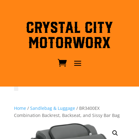
Crystal City
MotorWorx
Home
/
Sandlebag & Luggage
/ BR3400EX
Combination Backrest, Backseat, and Sissy Bar Bag