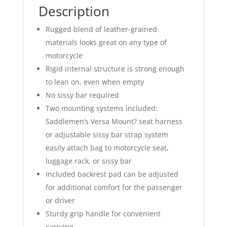
Description
Rugged blend of leather-grained
materials looks great on any type of
motorcycle
Rigid internal structure is strong enough
to lean on, even when empty
No sissy bar required
Two mounting systems included:
Saddlemen’s Versa Mount? seat harness
or adjustable sissy bar strap system
easily attach bag to motorcycle seat,
luggage rack, or sissy bar
Included backrest pad can be adjusted
for additional comfort for the passenger
or driver
Sturdy grip handle for convenient
carrying