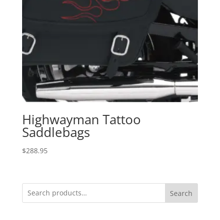
Highwayman Tattoo
Saddlebags
$
288.95
Search