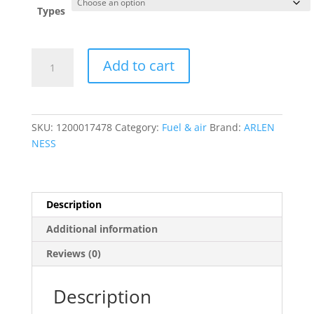
Types
Big
Add to cart
Sucker
Air
Cleaner
Replacement
SKU:
1200017478
Category:
Fuel & air
Brand:
ARLEN
Hardware
NESS
Kit
quantity
Description
Additional information
Reviews (0)
Description