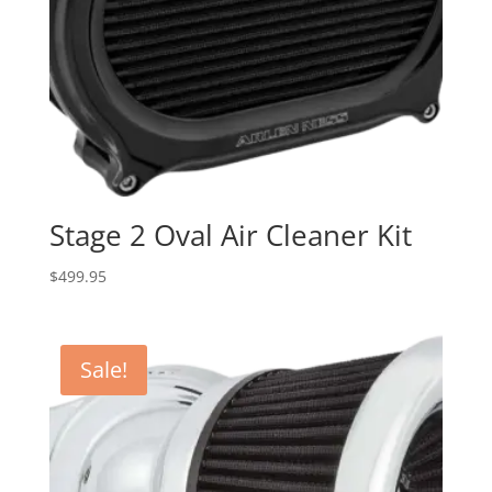
Stage 2 Oval Air Cleaner Kit
$
499.95
Sale!