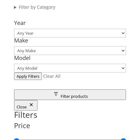
Filter by Category
Year
Make
Model
Clear All
Apply Filters
Filter products
Close
Filters
Price