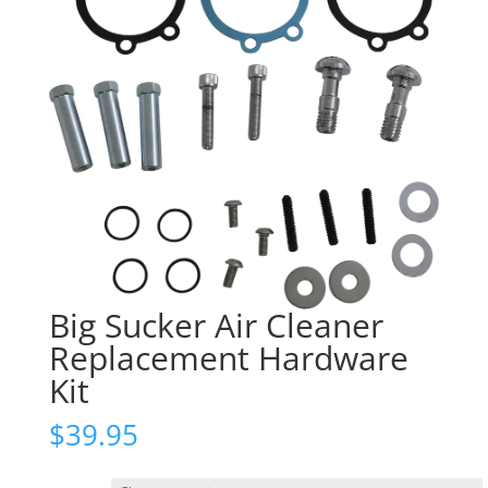
Big Sucker Air Cleaner
Replacement Hardware
Kit
$
39.95