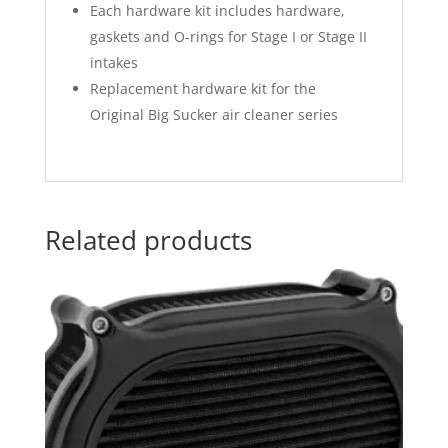
Each hardware kit includes hardware,
gaskets and O-rings for Stage I or Stage II
intakes
Replacement hardware kit for the
Original Big Sucker air cleaner series
Related products