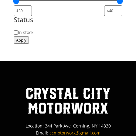
Status
Status
In stock
Apply
Crystal City
MotorWorx
Location: 344 Park Ave, Corning, NY 14830
Email:
ccmotorworx@gmail.com