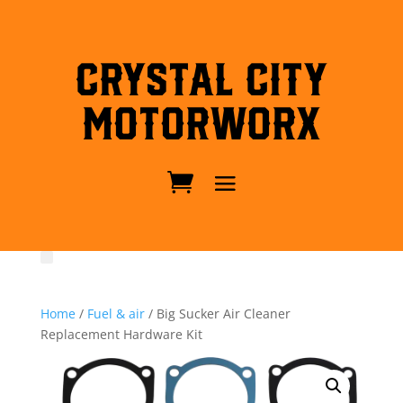
Crystal City
MotorWorx
Home
/
Fuel & air
/ Big Sucker Air Cleaner
Replacement Hardware Kit