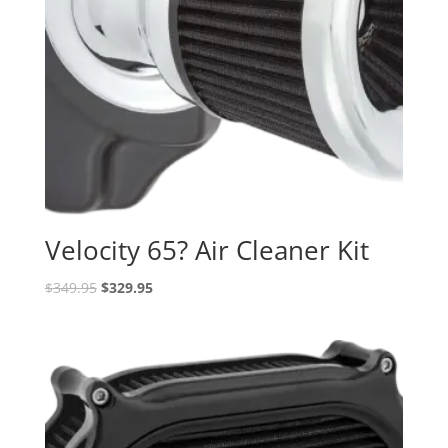
Velocity 65? Air Cleaner Kit
Original
Current
$
349.95
$
329.95
price
price
was:
is:
$349.95.
$329.95.