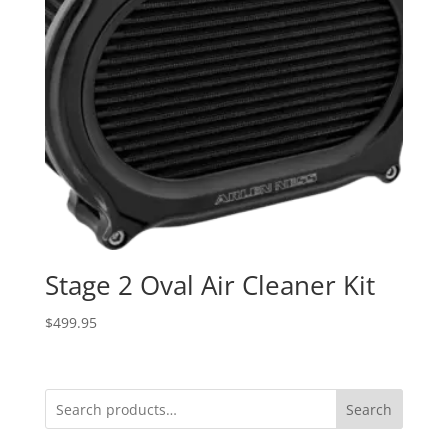
Stage 2 Oval Air Cleaner Kit
$
499.95
Search