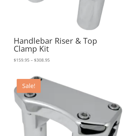
Handlebar Riser & Top
Clamp Kit
Price
$
159.95
–
$
308.95
range:
$159.95
through
Sale!
$308.95