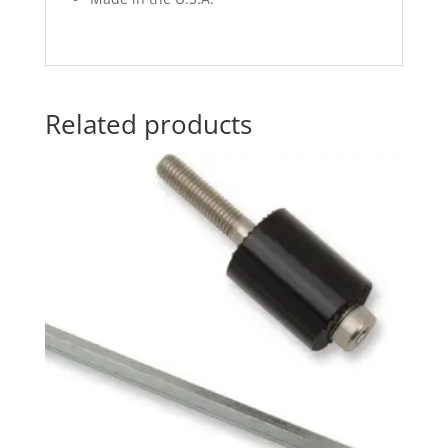
Related products