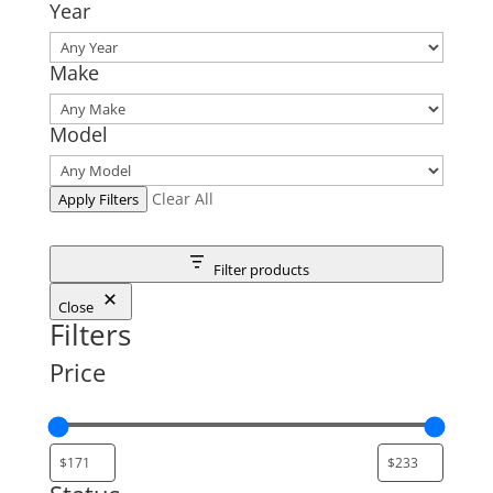
Year
Make
Model
Clear All
Apply Filters
Filter products
Close
Filters
Price