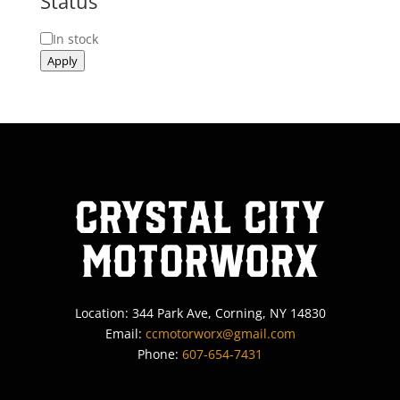
Status
Status
In stock
Apply
Crystal City
MotorWorx
Location: 344 Park Ave, Corning, NY 14830
Email:
ccmotorworx@gmail.com
Phone:
607-654-7431