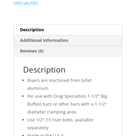
SPECIALTIES
Description
Additional information
Reviews (0)
Description
Risers are machined from billet
aluminum
For use with Drag Specialties 1-1/2″ Big
Buffalo bars or other bars with a 1-1/2″
diameter clamping area
Use 1/2″-13 riser bolts, available
separately
Made in the U.S.A.