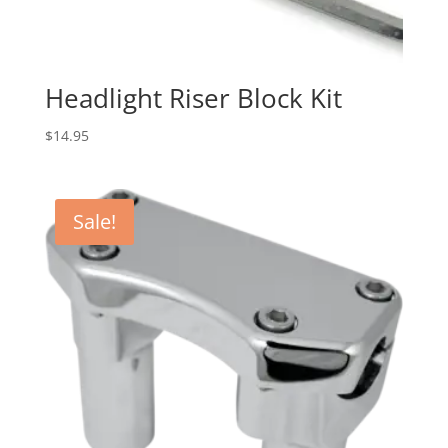
Headlight Riser Block Kit
$
14.95
Sale!