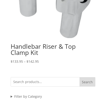
Handlebar Riser & Top
Clamp Kit
Price
$
133.95
–
$
142.95
range:
$133.95
through
Search
$142.95
Filter by Category