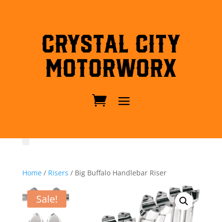
Crystal City
MotorWorx
Home
/
Risers
/ Big Buffalo Handlebar Riser
Sale!