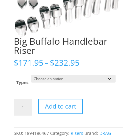
Big Buffalo Handlebar
Riser
Price
$
171.95
–
$
232.95
range:
$171.95
through
Types
$232.95
Big
Add to cart
Buffalo
Handlebar
Riser
quantity
SKU:
1894186467
Category:
Risers
Brand:
DRAG