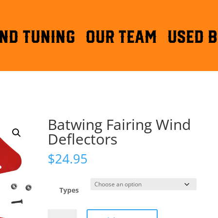
ND TUNING
OUR TEAM
Used B
Batwing Fairing Wind
Deflectors
$
24.95
Types
Batwing