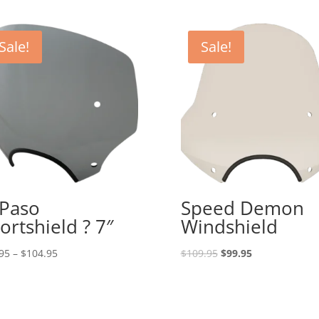
Sale!
Sale!
 Paso
Speed Demon
ortshield ? 7″
Windshield
Price
Original
Current
95
–
$
104.95
$
109.95
$
99.95
range:
price
price
$93.95
was:
is:
through
$109.95.
$99.95.
$104.95