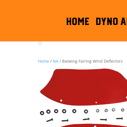
HOME
DYNO A
Home
/
NA
/ Batwing Fairing Wind Deflectors