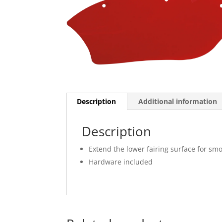
Description
Additional information
Description
Extend the lower fairing surface for sm
Hardware included