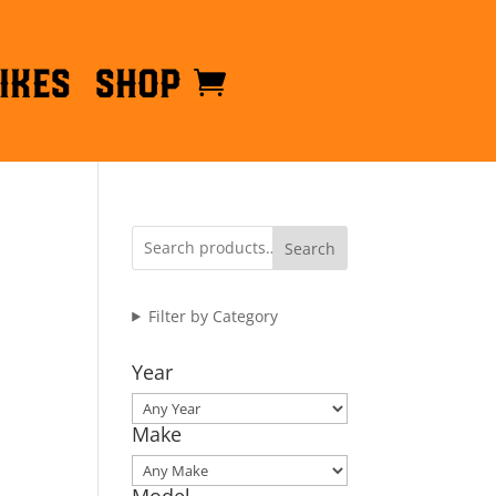
ikes
Shop
Search
Filter by Category
Year
Make
Model