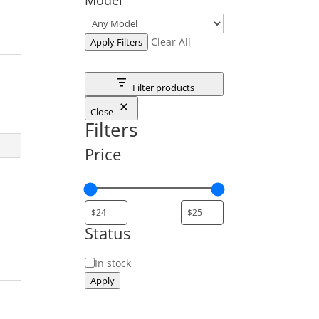
Clear All
Apply Filters
Filter products
Close
Filters
Price
Status
Status
In stock
Apply