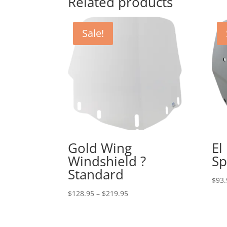
Related products
Sale!
Gold Wing
El
Windshield ?
Sp
Standard
$
93.
Price
$
128.95
–
$
219.95
range:
$128.95