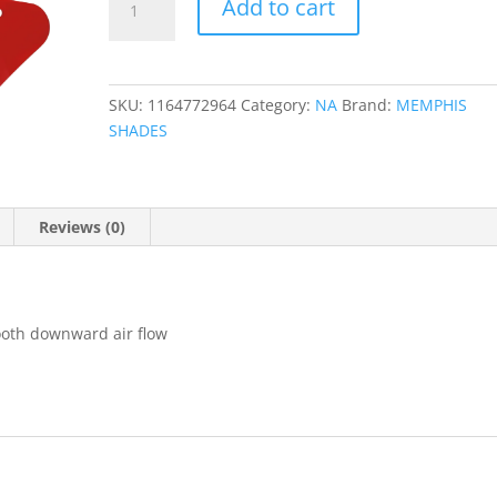
Add to cart
Fairing
Wind
Deflectors
quantity
SKU:
1164772964
Category:
NA
Brand:
MEMPHIS
SHADES
Reviews (0)
ooth downward air flow