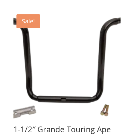
range:
$329.95
through
Sale!
$530.95
1-1/2″ Grande Touring Ape