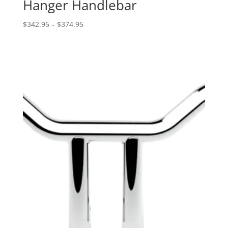
Hanger Handlebar
Price
$
342.95
–
$
374.95
range:
$342.95
through
$374.95