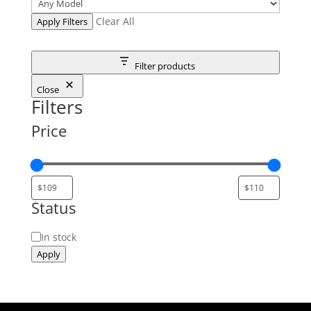
Clear All
Apply Filters
Filter products
Close
Filters
Price
Status
Status
In stock
Apply