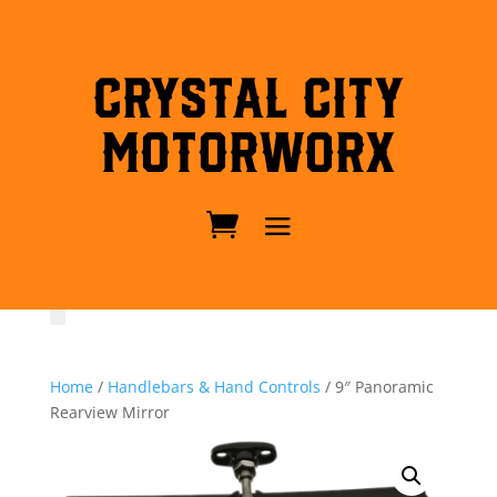
Crystal City
MotorWorx
Home
/
Handlebars & Hand Controls
/ 9″ Panoramic
Rearview Mirror