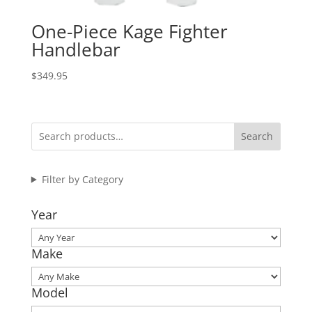
One-Piece Kage Fighter
Handlebar
$
349.95
Search
Filter by Category
Year
Make
Model