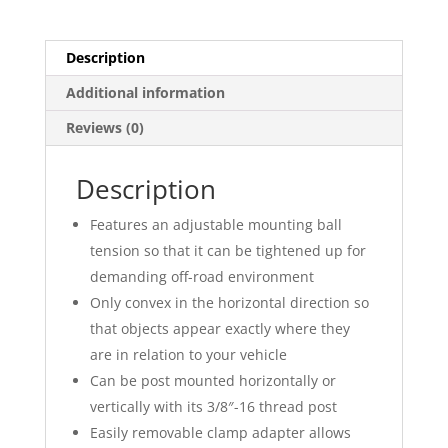
Description
Additional information
Reviews (0)
Description
Features an adjustable mounting ball
tension so that it can be tightened up for
demanding off-road environment
Only convex in the horizontal direction so
that objects appear exactly where they
are in relation to your vehicle
Can be post mounted horizontally or
vertically with its 3/8″-16 thread post
Easily removable clamp adapter allows