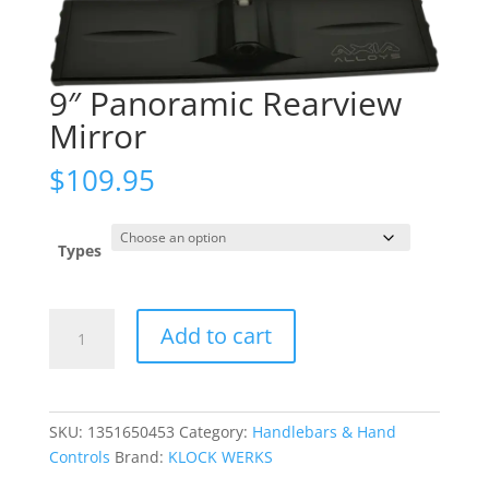
9″ Panoramic Rearview
Mirror
$
109.95
Types
9"
Add to cart
Panoramic
Rearview
Mirror
quantity
SKU:
1351650453
Category:
Handlebars & Hand
Controls
Brand:
KLOCK WERKS