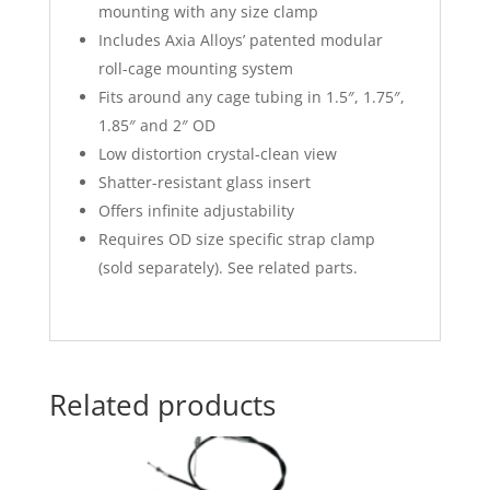
mounting with any size clamp
Includes Axia Alloys’ patented modular
roll-cage mounting system
Fits around any cage tubing in 1.5″, 1.75″,
1.85″ and 2″ OD
Low distortion crystal-clean view
Shatter-resistant glass insert
Offers infinite adjustability
Requires OD size specific strap clamp
(sold separately). See related parts.
Related products