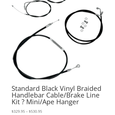
Standard Black Vinyl Braided
Handlebar Cable/Brake Line
Kit ? Mini/Ape Hanger
Price
$
329.95
–
$
530.95