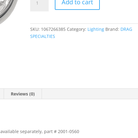
Add to cart
1/2"
Diamond-
Style
Spotlight
SKU:
1067266385
Category:
Lighting
Brand:
DRAG
quantity
SPECIALTIES
Reviews (0)
available separately, part # 2001-0560