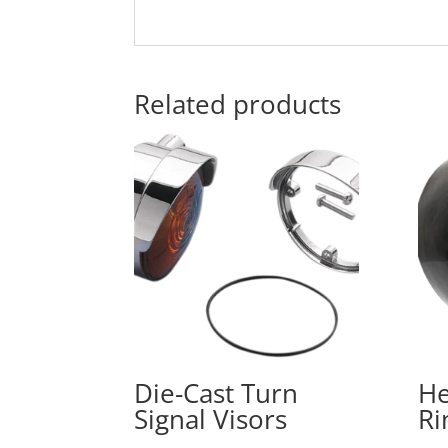
Related products
Die-Cast Turn
He
Signal Visors
Ri