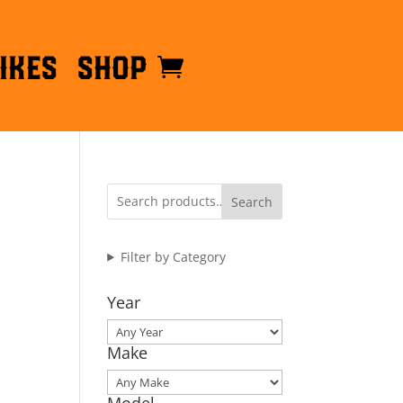
ikes
Shop
Search
Filter by Category
Year
Make
Model