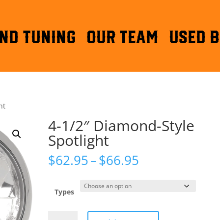
ND TUNING
OUR TEAM
Used B
ht
4-1/2″ Diamond-Style
Spotlight
Price
$
62.95
–
$
66.95
range:
$62.95
through
Types
$66.95
4-