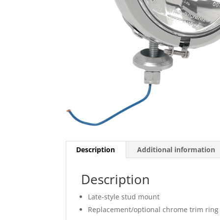
Description
Additional information
Description
Late-style stud mount
Replacement/optional chrome trim ring 