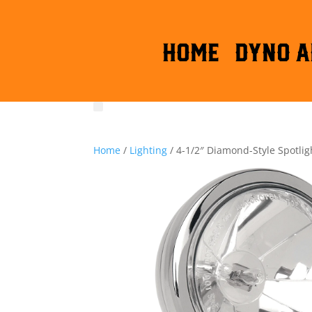
HOME
DYNO A
Home
/
Lighting
/ 4-1/2″ Diamond-Style Spotlig