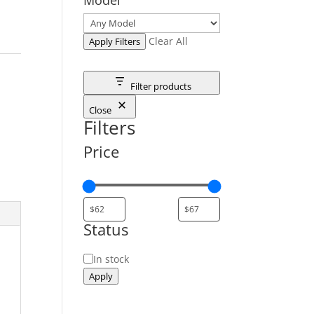
Clear All
Apply Filters
Filter products
Close
Filters
Price
Status
Status
In stock
Apply