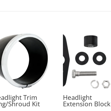
adlight Trim
Headlight
ng/Shroud Kit
Extension Block