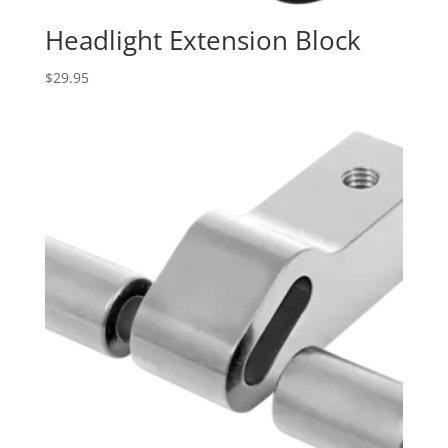
Headlight Extension Block
$
29.95