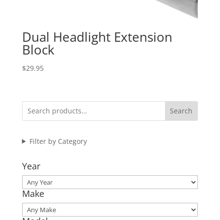
Dual Headlight Extension
Block
$
29.95
Search
Filter by Category
Year
Make