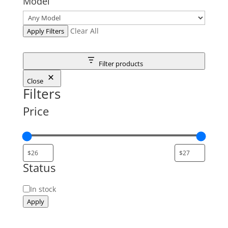
Model
Clear All
Apply Filters
Filter products
Close
Filters
Price
Status
Status
In stock
Apply