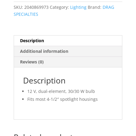
quantity
SKU:
2040869973
Category:
Lighting
Brand:
DRAG
SPECIALTIES
Description
Additional information
Reviews (0)
Description
12 V, dual-element, 30/30 W bulb
Fits most 4-1/2″ spotlight housings