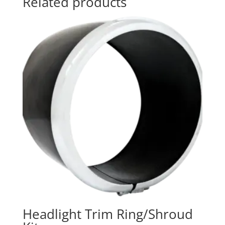
Related products
Headlight Trim Ring/Shroud