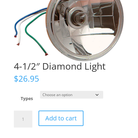
4-1/2″ Diamond Light
$
26.95
Types
4-
Add to cart
1/2"
Diamond
Light