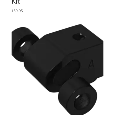
Kit
$
39.95