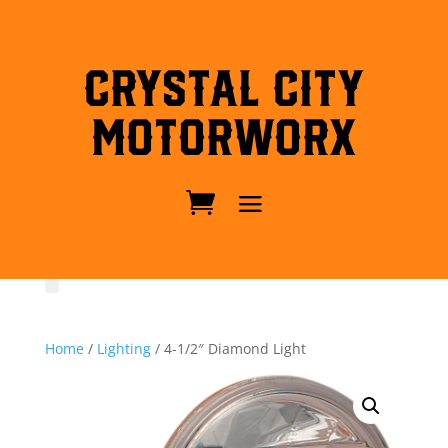
Crystal City
MotorWorx
Home
/
Lighting
/ 4-1/2″ Diamond Light