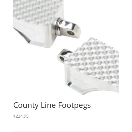
County Line Footpegs
$
224.95