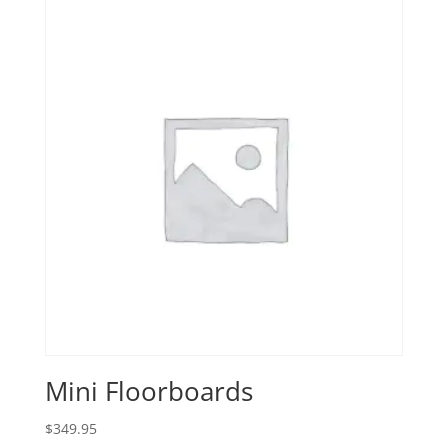
Mini Floorboards
$
349.95