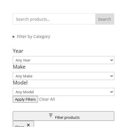
Search
Filter by Category
Year
Make
Model
Clear All
Apply Filters
Filter products