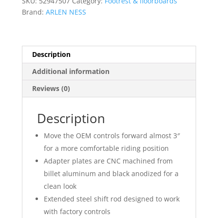
SKU:
52947507
Category:
Footrest & floorboards
quantity
Brand:
ARLEN NESS
Description
Additional information
Reviews (0)
Description
Move the OEM controls forward almost 3″
for a more comfortable riding position
Adapter plates are CNC machined from
billet aluminum and black anodized for a
clean look
Extended steel shift rod designed to work
with factory controls