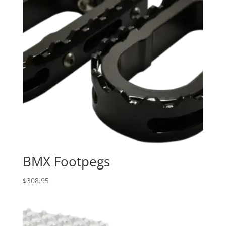
BMX Footpegs
$
308.95