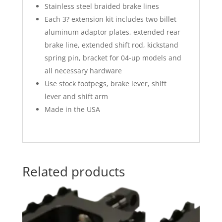
Stainless steel braided brake lines
Each 3? extension kit includes two billet
aluminum adaptor plates, extended rear
brake line, extended shift rod, kickstand
spring pin, bracket for 04-up models and
all necessary hardware
Use stock footpegs, brake lever, shift
lever and shift arm
Made in the USA
Related products