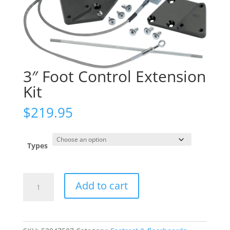
3″ Foot Control Extension
Kit
$
219.95
Types
3"
Add to cart
Foot
Control
Extension
Kit