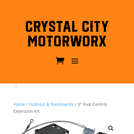
Crystal City
MotorWorx
Home
/
Footrest & floorboards
/ 3″ Foot Control
Extension Kit