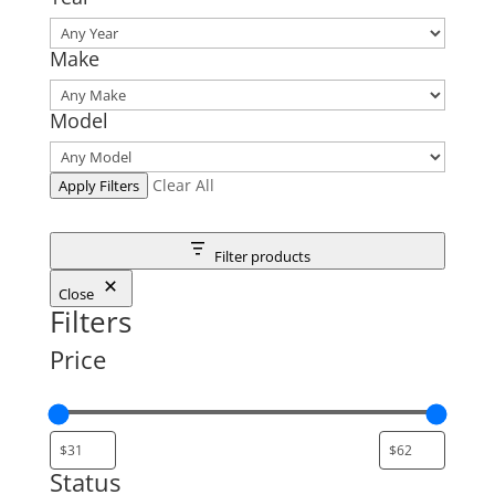
Make
Model
Clear All
Apply Filters
Filter products
Close
Filters
Price
Status