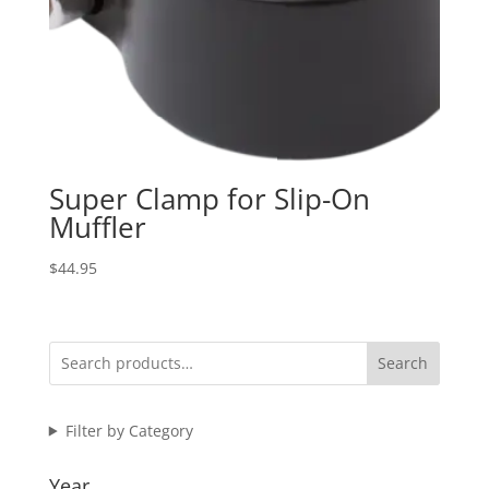
Super Clamp for Slip-On
Muffler
$
44.95
Search
Filter by Category
Year