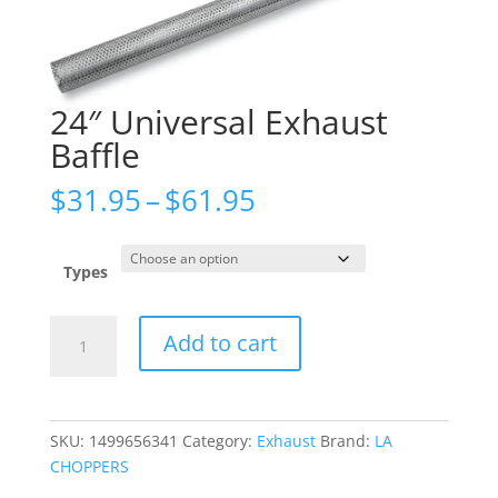
24″ Universal Exhaust
Baffle
Price
$
31.95
–
$
61.95
range:
$31.95
through
Types
$61.95
24"
Add to cart
Universal
Exhaust
Baffle
quantity
SKU:
1499656341
Category:
Exhaust
Brand:
LA
CHOPPERS