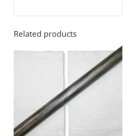
Related products