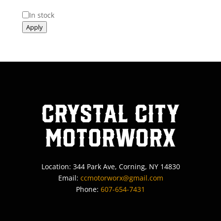
Status
In stock
Apply
Crystal City
MotorWorx
Location: 344 Park Ave, Corning, NY 14830
Email:
ccmotorworx@gmail.com
Phone:
607-654-7431