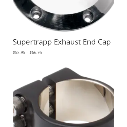
Supertrapp Exhaust End Cap
Price
$
58.95
–
$
66.95
range:
$58.95
through
$66.95