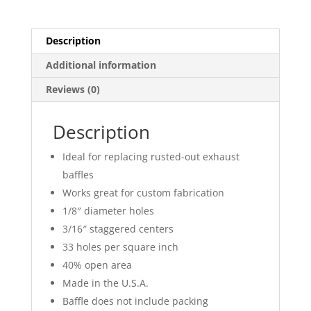
Description
Additional information
Reviews (0)
Description
Ideal for replacing rusted-out exhaust
baffles
Works great for custom fabrication
1/8″ diameter holes
3/16″ staggered centers
33 holes per square inch
40% open area
Made in the U.S.A.
Baffle does not include packing