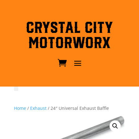
Crystal City
MotorWorx
Home
/
Exhaust
/ 24″ Universal Exhaust Baffle