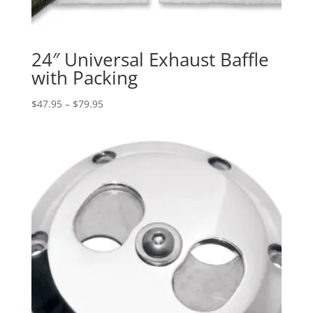
24″ Universal Exhaust Baffle
with Packing
Price
$
47.95
–
$
79.95
range:
$47.95
through
$79.95