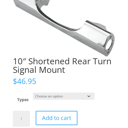
10″ Shortened Rear Turn
Signal Mount
$
46.95
Types
10"
Add to cart
Shortened
Rear