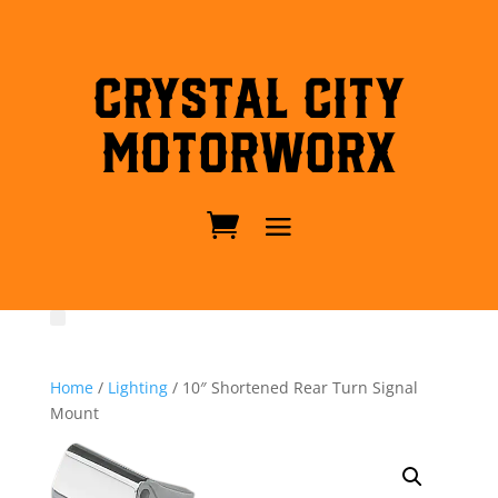
Crystal City
MotorWorx
Home
/
Lighting
/ 10″ Shortened Rear Turn Signal
Mount