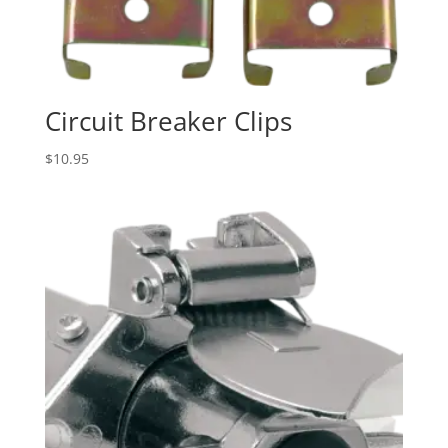
Circuit Breaker Clips
$
10.95