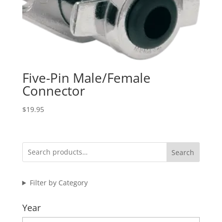
Five-Pin Male/Female
Connector
$
19.95
Search
Filter by Category
Year