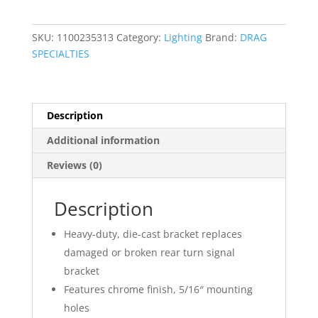
Turn
Signal
SKU:
1100235313
Category:
Lighting
Brand:
DRAG
Mount
SPECIALTIES
quantity
Description
Additional information
Reviews (0)
Description
Heavy-duty, die-cast bracket replaces
damaged or broken rear turn signal
bracket
Features chrome finish, 5/16″ mounting
holes