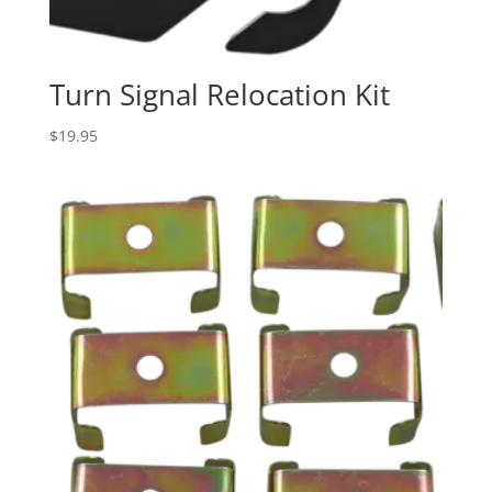
Turn Signal Relocation Kit
$
19.95