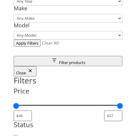
Make
Model
Clear All
Apply Filters
Filter products
Close
Filters
Price
Status