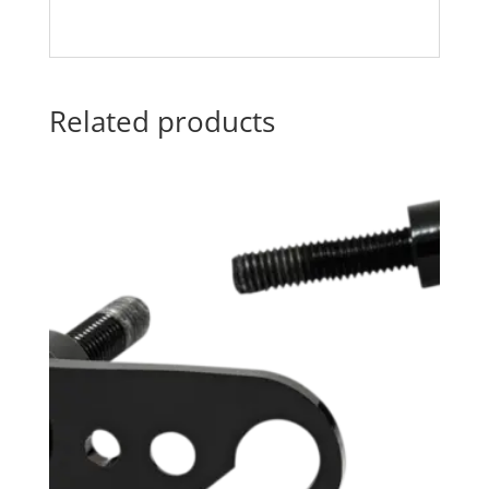
Related products