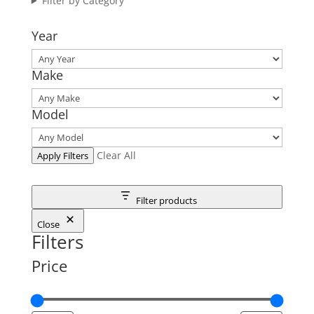
Filter by Category
Year
Make
Model
Clear All
Apply Filters
Filter products
Close
Filters
Price