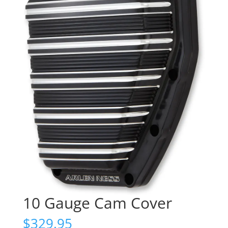
10 Gauge Cam Cover
$
329.95