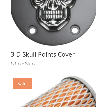
3-D Skull Points Cover
Price
$
31.95
–
$
32.95
range:
$31.95
through
Sale!
$32.95