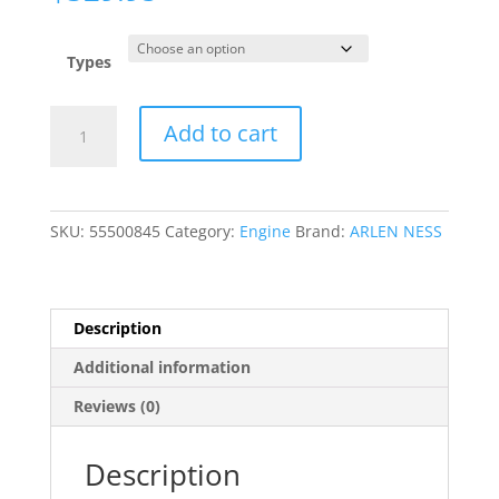
Types
10
Add to cart
Gauge
Cam
Cover
quantity
SKU:
55500845
Category:
Engine
Brand:
ARLEN NESS
Description
Additional information
Reviews (0)
Description