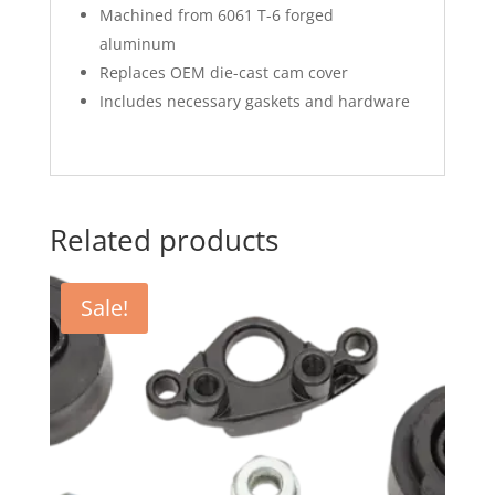
Machined from 6061 T-6 forged
aluminum
Replaces OEM die-cast cam cover
Includes necessary gaskets and hardware
Related products
Sale!