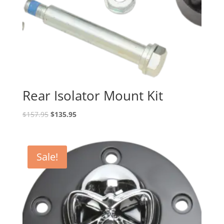
Rear Isolator Mount Kit
Original
Current
$
157.95
$
135.95
price
price
was:
is:
$157.95.
$135.95.
Sale!