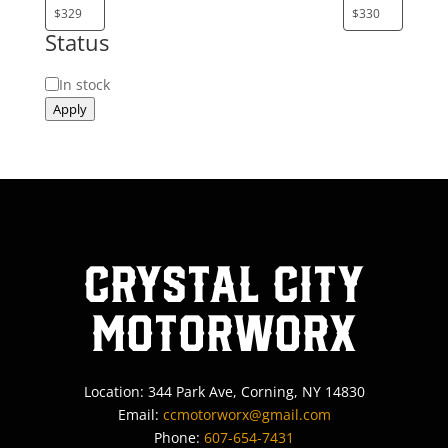
Status
Status
In stock
Apply
Crystal City
MotorWorx
Location: 344 Park Ave, Corning, NY 14830
Email:
ccmotorworx@gmail.com
Phone:
607-654-7431