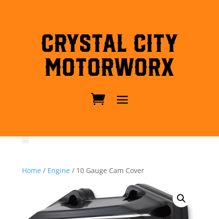
Crystal City
MotorWorx
Home
/
Engine
/ 10 Gauge Cam Cover