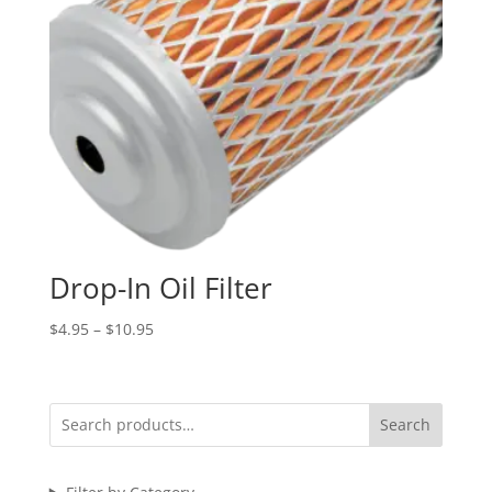
Drop-In Oil Filter
Price
$
4.95
–
$
10.95
range:
$4.95
through
Search
$10.95