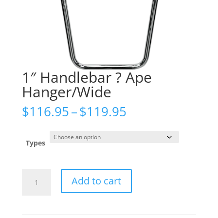
1″ Handlebar ? Ape
Hanger/Wide
Price
$
116.95
–
$
119.95
range:
$116.95
through
Types
$119.95
1"
Add to cart
Handlebar
?
Ape