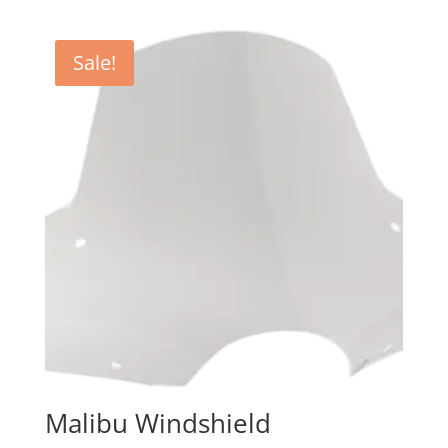
$97.95
through
Sale!
$105.95
Malibu Windshield