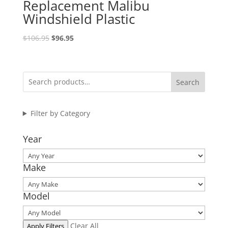
Replacement Malibu
Windshield Plastic
Original
Current
$
106.95
$
96.95
price
price
was:
is:
$106.95.
$96.95.
Search
Filter by Category
Year
Make
Model
Clear All
Apply Filters