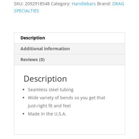
Hanger/Wide
SKU:
2092918548
Category:
Handlebars
Brand:
DRAG
quantity
SPECIALTIES
Description
Additional information
Reviews (0)
Description
Seamless steel tubing
Wide variety of bends so you get that
just-right fit and feel
Made in the U.S.A.