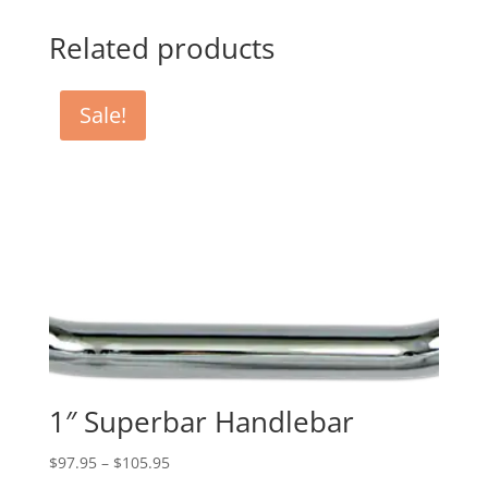
Related products
Sale!
1″ Superbar Handlebar
Price
$
97.95
–
$
105.95
range: