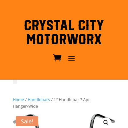
Crystal City
MotorWorx
Home
/
Handlebars
/ 1″ Handlebar ? Ape
Hanger/Wide
Sale!