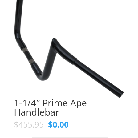
1-1/4″ Prime Ape
Handlebar
Original
Current
$
455.95
$
0.00
price
price