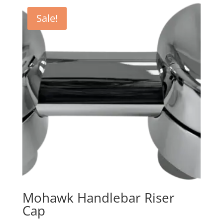
Sale!
Mohawk Handlebar Riser
Cap