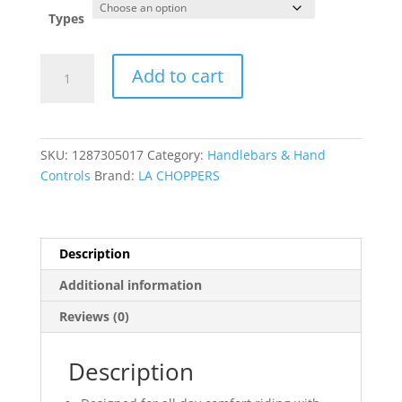
was:
is:
$455.95.
$0.00.
Types
1-
Add to cart
1/4"
Prime
Ape
Handlebar
SKU:
1287305017
Category:
Handlebars & Hand
quantity
Controls
Brand:
LA CHOPPERS
Description
Additional information
Reviews (0)
Description