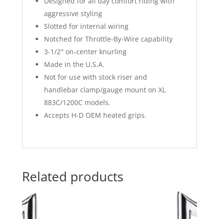
Designed for all day comfort riding with
aggressive styling
Slotted for internal wiring
Notched for Throttle-By-Wire capability
3-1/2″ on-center knurling
Made in the U.S.A.
Not for use with stock riser and
handlebar clamp/gauge mount on XL
883C/1200C models.
Accepts H-D OEM heated grips.
Related products