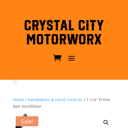
Crystal City
MotorWorx
Home
/
Handlebars & Hand Controls
/ 1-1/4″ Prime
Ape Handlebar
Sale!