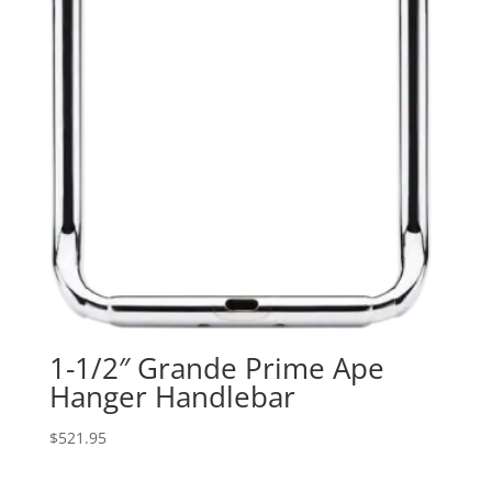
1-1/2″ Grande Prime Ape
Hanger Handlebar
$
521.95