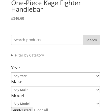
One-Piece Kage Fighter
Handlebar
$
349.95
Search
Filter by Category
Year
Make
Model
Clear All
Apply Filters