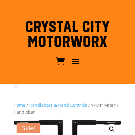
Crystal City
MotorWorx
Home
/
Handlebars & Hand Controls
/ 1-1/4″ Miter-T
Handlebar
Sale!