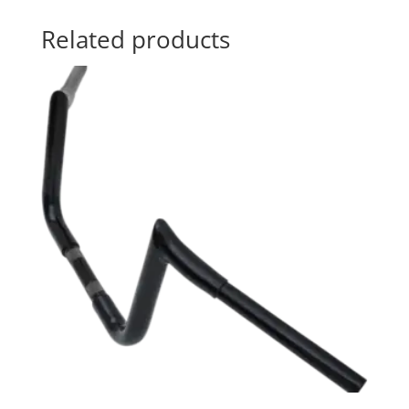
Related products