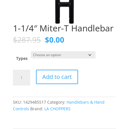
1-1/4″ Miter-T Handlebar
Original
Current
$
287.95
$
0.00
price
price
was:
is:
$287.95.
$0.00.
Types
1-
Add to cart
1/4"
Miter-
T
Handlebar
SKU:
1429485517
Category:
Handlebars & Hand
quantity
Controls
Brand:
LA CHOPPERS