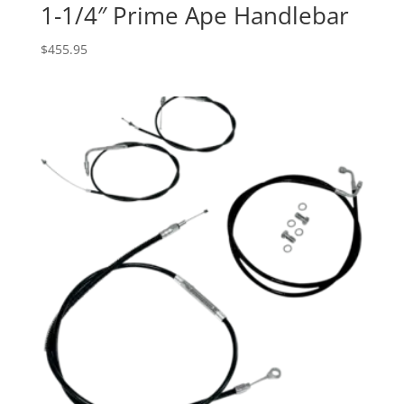
1-1/4″ Prime Ape Handlebar
$
455.95