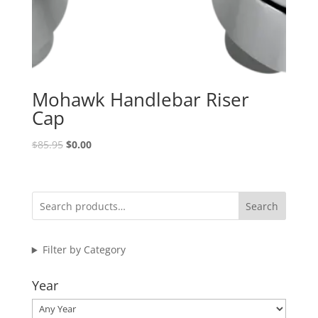
Mohawk Handlebar Riser
Cap
Original
Current
$
85.95
$
0.00
price
price
was:
is:
$85.95.
$0.00.
Search
Filter by Category
Year