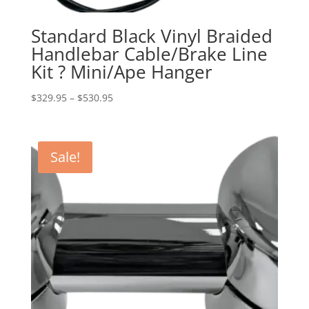
Standard Black Vinyl Braided
Handlebar Cable/Brake Line
Kit ? Mini/Ape Hanger
Price
$
329.95
–
$
530.95
range:
$329.95
through
Sale!
$530.95