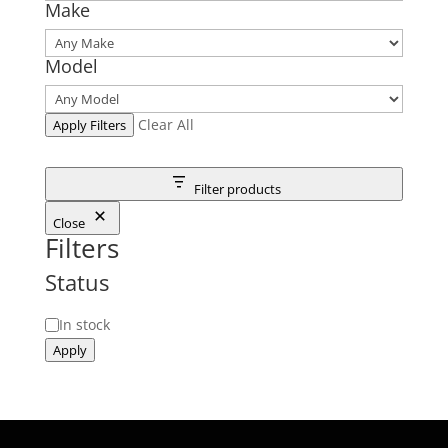
Make
Model
Clear All
Apply Filters
Filter products
Close
Filters
Status
Status
In stock
Apply