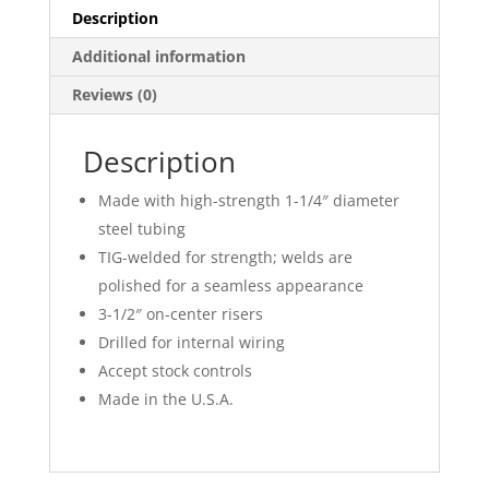
Description
Additional information
Reviews (0)
Description
Made with high-strength 1-1/4″ diameter
steel tubing
TIG-welded for strength; welds are
polished for a seamless appearance
3-1/2″ on-center risers
Drilled for internal wiring
Accept stock controls
Made in the U.S.A.