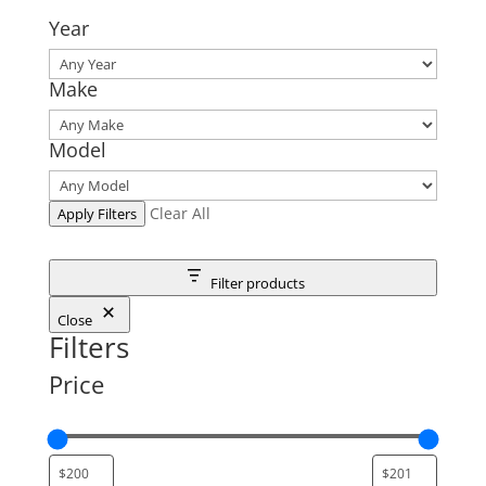
Year
Make
Model
Clear All
Apply Filters
Filter products
Close
Filters
Price