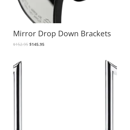
Mirror Drop Down Brackets
Original
Current
$
152.95
$
145.95
price
price
was:
is:
$152.95.
$145.95.