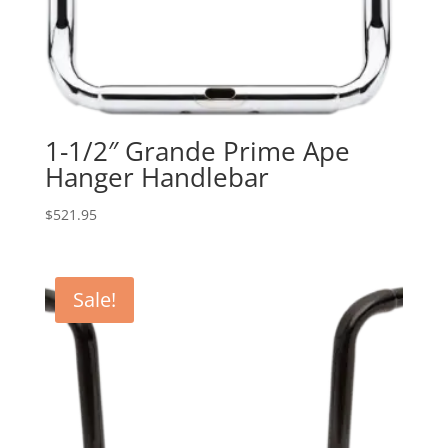
1-1/2″ Grande Prime Ape
Hanger Handlebar
$
521.95
Sale!