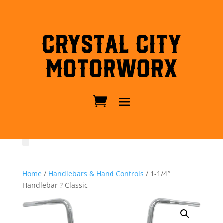
Crystal City
MotorWorx
Home
/
Handlebars & Hand Controls
/ 1-1/4″
Handlebar ? Classic