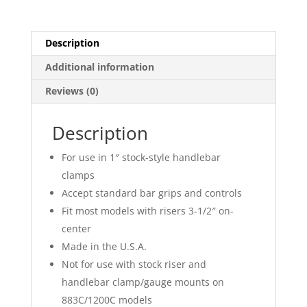
Description
Additional information
Reviews (0)
Description
For use in 1″ stock-style handlebar
clamps
Accept standard bar grips and controls
Fit most models with risers 3-1/2″ on-
center
Made in the U.S.A.
Not for use with stock riser and
handlebar clamp/gauge mounts on
883C/1200C models