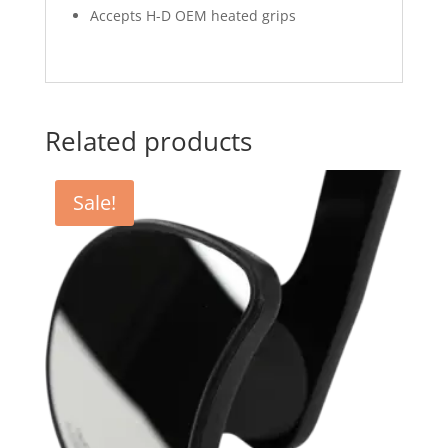
Accepts H-D OEM heated grips
Related products
Sale!