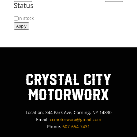
Status
Status
In stock
Apply
Crystal City
MotorWorx
Location: 344 Park Ave, Corning, NY 14830
Email:
ccmotorworx@gmail.com
Phone:
607-654-7431