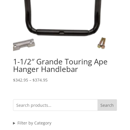
1-1/2″ Grande Touring Ape
Hanger Handlebar
Price
$
342.95
–
$
374.95
range:
$342.95
through
Search
$374.95
Filter by Category