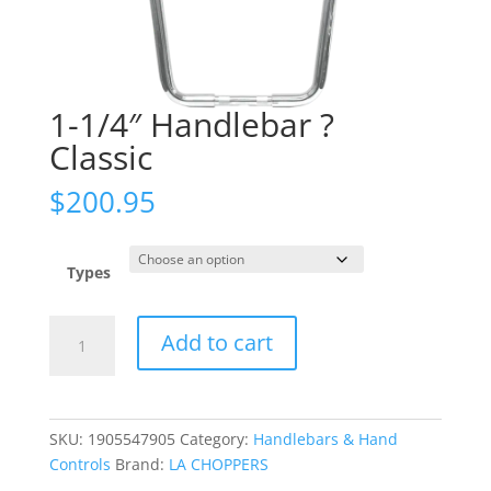
1-1/4″ Handlebar ?
Classic
$
200.95
Types
1-
Add to cart
1/4"
Handlebar
?
Classic
SKU:
1905547905
Category:
Handlebars & Hand
quantity
Controls
Brand:
LA CHOPPERS