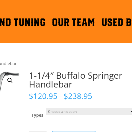
ND TUNING
OUR TEAM
Used B
Handlebar
1-1/4″ Buffalo Springer
Handlebar
Price
$
120.95
–
$
238.95
range:
$120.95
through
Types
$238.95