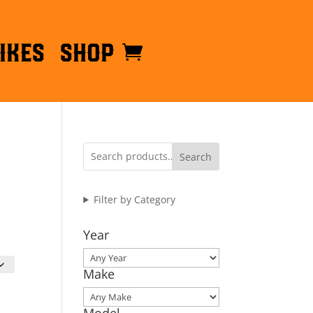
ikes
Shop
Search
Filter by Category
Year
Make
Model