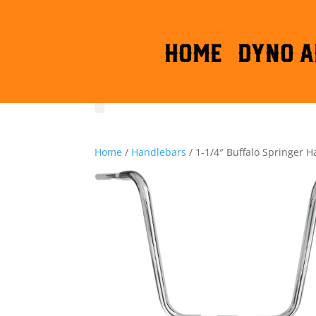
HOME
DYNO A
Home
/
Handlebars
/ 1-1/4″ Buffalo Springer 