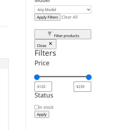
Clear All
Apply Filters
Filter products
Close
Filters
Price
Status
Status
In stock
Apply