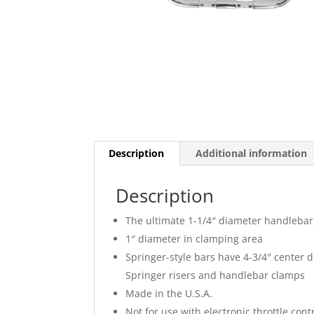
Description
Additional information
Description
The ultimate 1-1/4″ diameter handleba
1″ diameter in clamping area
Springer-style bars have 4-3/4″ center 
Springer risers and handlebar clamps
Made in the U.S.A.
Not for use with electronic throttle cont