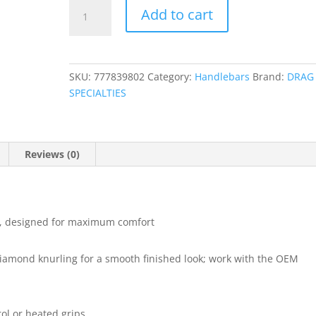
1-
Add to cart
1/4"
Buffalo
Springer
Handlebar
SKU:
777839802
Category:
Handlebars
Brand:
DRAG
quantity
SPECIALTIES
Reviews (0)
r, designed for maximum comfort
diamond knurling for a smooth finished look; work with the OEM
rol or heated grips