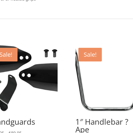
Sale!
Sale!
ndguards
1″ Handlebar ?
Ape
Price
95
–
$
89.95