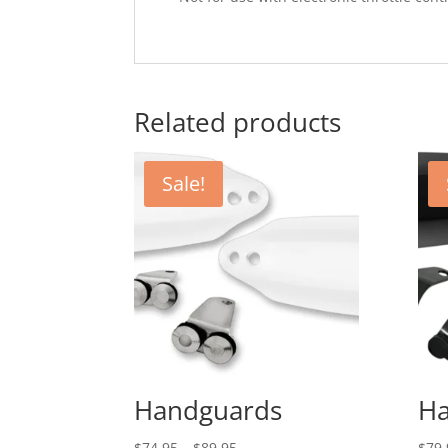
Related products
Sale!
Handguards
Ha
Price
$
74.95
–
$
89.95
$
79.