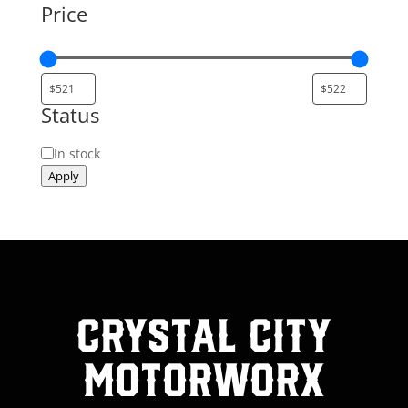
Price
Status
Status
In stock
Apply
Crystal City
MotorWorx