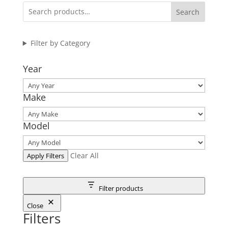
Search
Filter by Category
Year
Make
Model
Clear All
Apply Filters
Filter products
Close
Filters