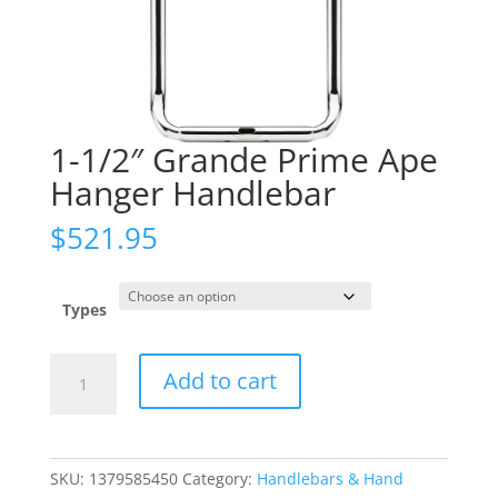
1-1/2″ Grande Prime Ape
Hanger Handlebar
$
521.95
Types
1-
Add to cart
1/2"
Grande
Prime
Ape
SKU:
1379585450
Category:
Handlebars & Hand
Hanger