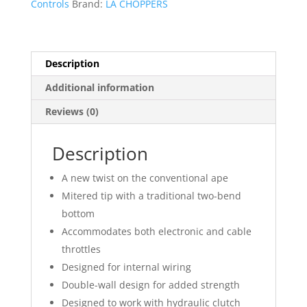
Controls
Brand:
LA CHOPPERS
Handlebar
quantity
Description
Additional information
Reviews (0)
Description
A new twist on the conventional ape
Mitered tip with a traditional two-bend
bottom
Accommodates both electronic and cable
throttles
Designed for internal wiring
Double-wall design for added strength
Designed to work with hydraulic clutch