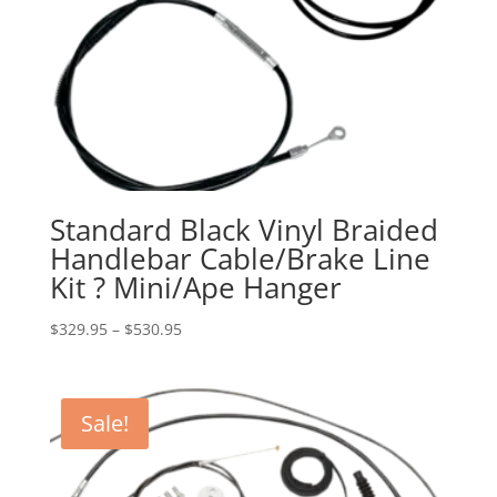
Standard Black Vinyl Braided
Handlebar Cable/Brake Line
Kit ? Mini/Ape Hanger
Price
$
329.95
–
$
530.95
range:
$329.95
through
Sale!
$530.95