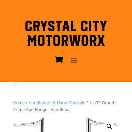
Crystal City
MotorWorx
Home
/
Handlebars & Hand Controls
/ 1-1/2″ Grande
Prime Ape Hanger Handlebar