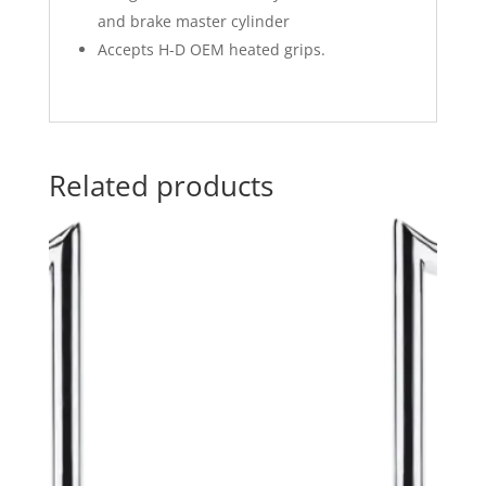
and brake master cylinder
Accepts H-D OEM heated grips.
Related products