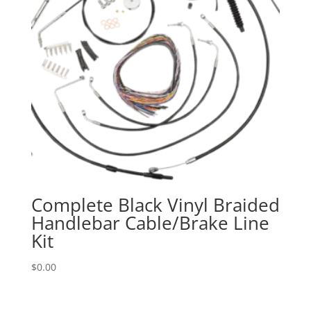
Complete Black Vinyl Braided
Handlebar Cable/Brake Line
Kit
$
0.00