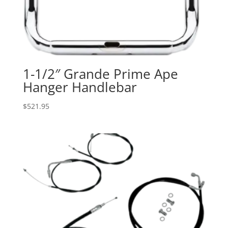
1-1/2″ Grande Prime Ape
Hanger Handlebar
$
521.95