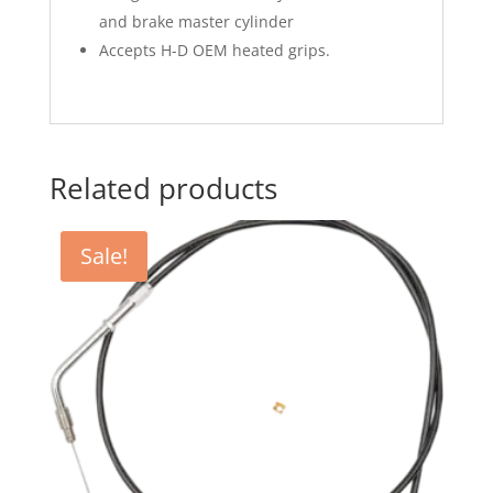
and brake master cylinder
Accepts H-D OEM heated grips.
Related products
Sale!