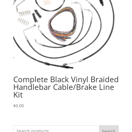
Complete Black Vinyl Braided
Handlebar Cable/Brake Line
Kit
$
0.00
Search