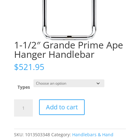
1-1/2″ Grande Prime Ape
Hanger Handlebar
$
521.95
Types
1-
Add to cart
1/2"
Grande
Prime
Ape
SKU:
1013503348
Category:
Handlebars & Hand
Hanger