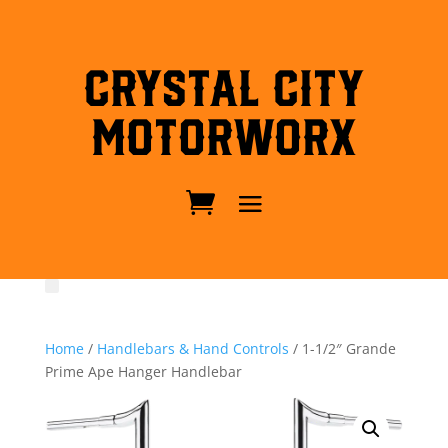
Crystal City
MotorWorx
Home
/
Handlebars & Hand Controls
/ 1-1/2″ Grande
Prime Ape Hanger Handlebar