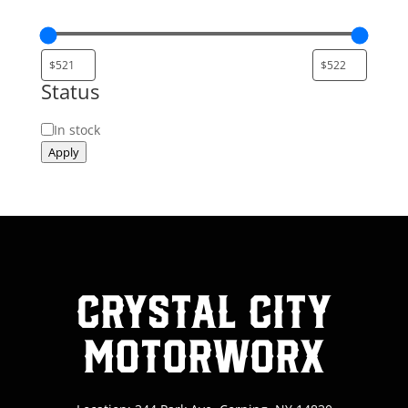
Status
Status
In stock
Apply
Crystal City
MotorWorx