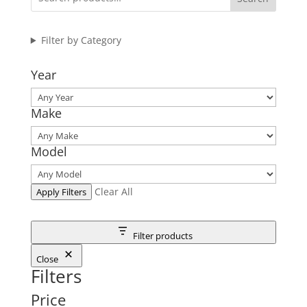
Filter by Category
Year
Make
Model
Clear All
Apply Filters
Filter products
Close
Filters
Price