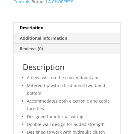
Controls
Brand:
LA CHOPPERS
Handlebar
quantity
Description
Additional information
Reviews (0)
Description
A new twist on the conventional ape
Mitered tip with a traditional two-bend
bottom
Accommodates both electronic and cable
throttles
Designed for internal wiring
Double-wall design for added strength
Designed to work with hydraulic clutch