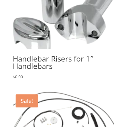
Handlebar Risers for 1″
Handlebars
$
0.00
Sale!