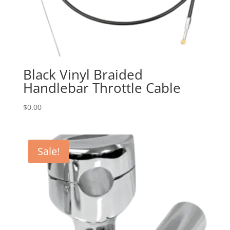
Black Vinyl Braided
Handlebar Throttle Cable
$
0.00
Sale!