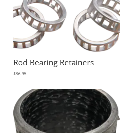
Rod Bearing Retainers
$
36.95