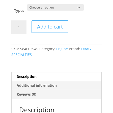
was:
is:
$16.95.
$4.95.
Types
Stainless
Add to cart
Steel
Mini-
Clamps
quantity
SKU:
984002949
Category:
Engine
Brand:
DRAG
SPECIALTIES
Description
Additional information
Reviews (0)
Description