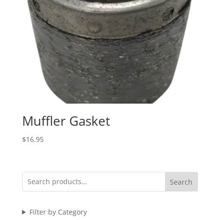
Muffler Gasket
$
16.95
Search
Filter by Category