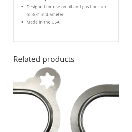
Designed for use on oil and gas lines up
to 3/8″ in diameter
Made in the USA
Related products