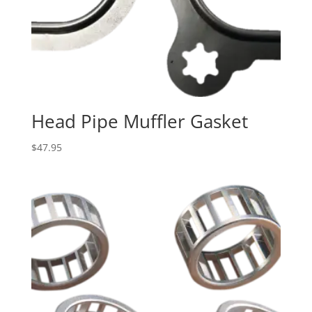
Head Pipe Muffler Gasket
$
47.95