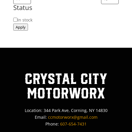
Status
Status
In stock
Apply
Crystal City
MotorWorx
Location: 344 Park Ave, Corning, NY 14830
Email:
ccmotorworx@gmail.com
Phone:
607-654-7431