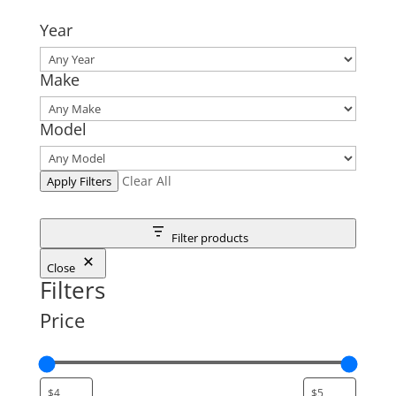
Year
Make
Model
Clear All
Apply Filters
Filter products
Close
Filters
Price