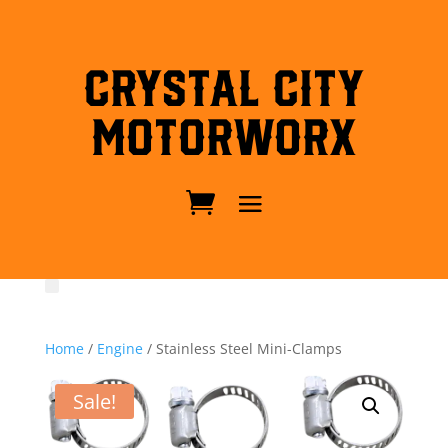
Crystal City
MotorWorx
Home
/
Engine
/ Stainless Steel Mini-Clamps
Sale!