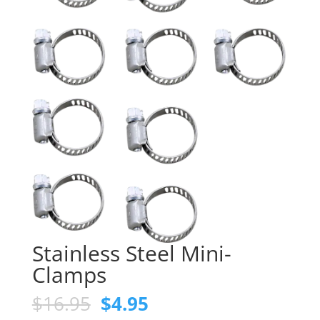
Stainless Steel Mini-
Clamps
Original
Current
$
16.95
$
4.95
price
price